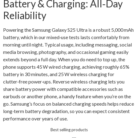
Battery & Charging: All‑Day
Reliability
Powering the Samsung Galaxy S25 Ultra is a robust 5,000 mAh
battery, which in our mixed‑use tests lasts comfortably from
morning until night. Typical usage, including messaging, social
media browsing, photography, and occasional gaming easily
extends beyond a full day. When you do need to top up, the
phone supports 45 W wired charging, achieving roughly 65%
battery in 30 minutes, and 25 W wireless charging for
clutter‑free power‑ups. Reverse wireless charging lets you
share battery power with compatible accessories such as
earbuds or another phone, a handy feature when you’re on the
go. Samsung’s focus on balanced charging speeds helps reduce
long‑term battery degradation, so you can expect consistent
performance over years of use.
Best selling products