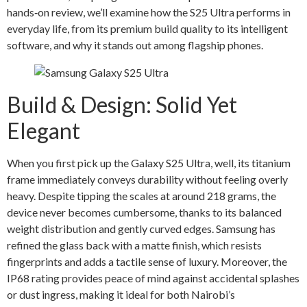
hands‑on review, we’ll examine how the S25 Ultra performs in
everyday life, from its premium build quality to its intelligent
software, and why it stands out among flagship phones.
Build & Design: Solid Yet
Elegant
When you first pick up the Galaxy S25 Ultra, well, its titanium
frame immediately conveys durability without feeling overly
heavy. Despite tipping the scales at around 218 grams, the
device never becomes cumbersome, thanks to its balanced
weight distribution and gently curved edges. Samsung has
refined the glass back with a matte finish, which resists
fingerprints and adds a tactile sense of luxury. Moreover, the
IP68 rating provides peace of mind against accidental splashes
or dust ingress, making it ideal for both Nairobi’s