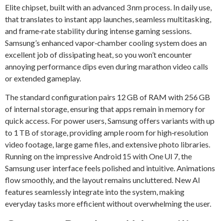
Elite chipset, built with an advanced 3 nm process. In daily use,
that translates to instant app launches, seamless multitasking,
and frame‑rate stability during intense gaming sessions.
Samsung’s enhanced vapor‑chamber cooling system does an
excellent job of dissipating heat, so you won’t encounter
annoying performance dips even during marathon video calls
or extended gameplay.
The standard configuration pairs 12 GB of RAM with 256 GB
of internal storage, ensuring that apps remain in memory for
quick access. For power users, Samsung offers variants with up
to 1 TB of storage, providing ample room for high‑resolution
video footage, large game files, and extensive photo libraries.
Running on the impressive Android 15 with One UI 7, the
Samsung user interface feels polished and intuitive. Animations
flow smoothly, and the layout remains uncluttered. New AI
features seamlessly integrate into the system, making
everyday tasks more efficient without overwhelming the user.