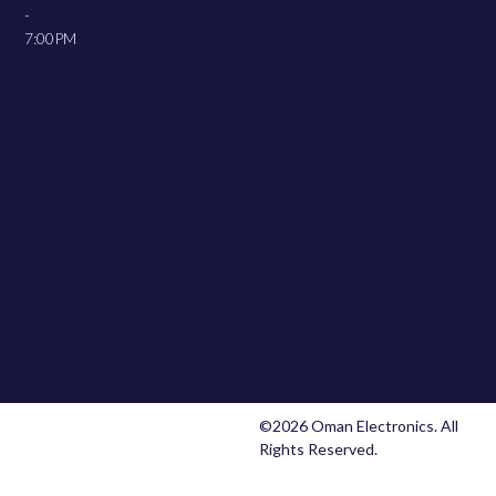
-
7:00PM
©2026 Oman Electronics. All
Rights Reserved.