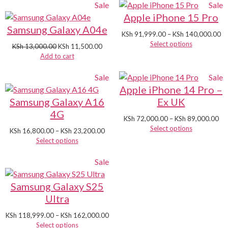
Sale
Sale
Apple iPhone 15 Pro
Samsung Galaxy A04e
KSh
91,999.00
–
KSh
140,000.00
Select options
KSh
13,000.00
KSh
11,500.00
Add to cart
Sale
Sale
Apple iPhone 14 Pro –
Samsung Galaxy A16
Ex UK
4G
KSh
72,000.00
–
KSh
89,000.00
Select options
KSh
16,800.00
–
KSh
23,200.00
Select options
Sale
Samsung Galaxy S25
Ultra
KSh
118,999.00
–
KSh
162,000.00
Select options