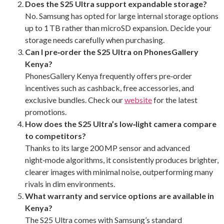
Does the S25 Ultra support expandable storage?
No. Samsung has opted for large internal storage options
up to 1 TB rather than microSD expansion. Decide your
storage needs carefully when purchasing.
Can I pre‑order the S25 Ultra on PhonesGallery
Kenya?
PhonesGallery Kenya frequently offers pre‑order
incentives such as cashback, free accessories, and
exclusive bundles. Check our
website
for the latest
promotions.
How does the S25 Ultra’s low‑light camera compare
to competitors?
Thanks to its large 200 MP sensor and advanced
night‑mode algorithms, it consistently produces brighter,
clearer images with minimal noise, outperforming many
rivals in dim environments.
What warranty and service options are available in
Kenya?
The S25 Ultra comes with Samsung’s standard