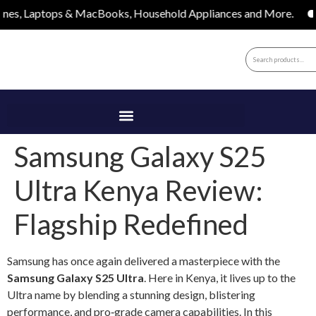
tops & MacBooks, Household Appliances and More.
Apple, 
Samsung Galaxy S25
Ultra Kenya Review:
Flagship Redefined
Samsung has once again delivered a masterpiece with the
Samsung Galaxy S25 Ultra
. Here in Kenya, it lives up to the
Ultra name by blending a stunning design, blistering
performance, and pro‑grade camera capabilities. In this