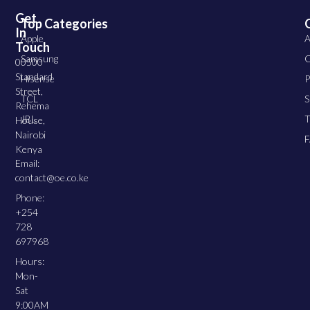
Get
Top Categories
In
Apple
A
Touch
Samsung
C
00500
Standard
Hisense
P
Street,
TCL
S
Rehema
JBL
T
House,
Nairobi
Kenya
Email:
contact@oe.co.ke
Phone:
+254
728
697968
Hours:
Mon-
Sat
9:00AM