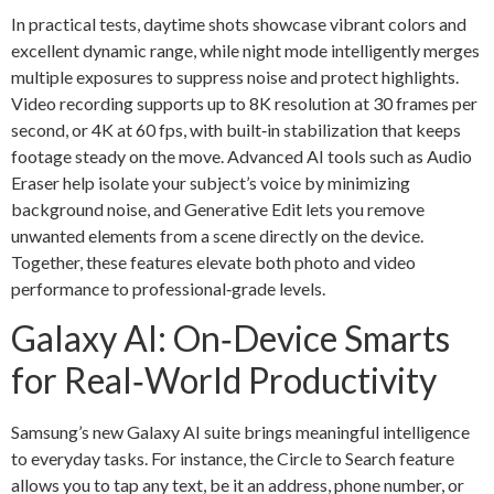
In practical tests, daytime shots showcase vibrant colors and
excellent dynamic range, while night mode intelligently merges
multiple exposures to suppress noise and protect highlights.
Video recording supports up to 8K resolution at 30 frames per
second, or 4K at 60 fps, with built‑in stabilization that keeps
footage steady on the move. Advanced AI tools such as Audio
Eraser help isolate your subject’s voice by minimizing
background noise, and Generative Edit lets you remove
unwanted elements from a scene directly on the device.
Together, these features elevate both photo and video
performance to professional‑grade levels.
Galaxy AI: On‑Device Smarts
for Real‑World Productivity
Samsung’s new Galaxy AI suite brings meaningful intelligence
to everyday tasks. For instance, the Circle to Search feature
allows you to tap any text, be it an address, phone number, or