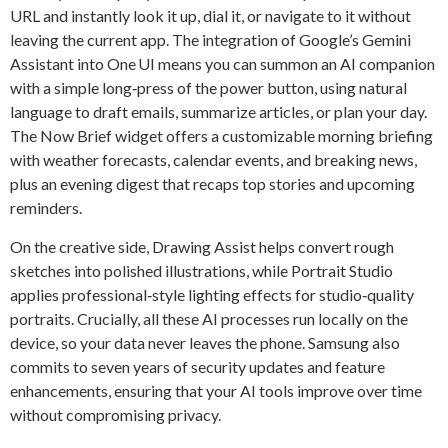
URL and instantly look it up, dial it, or navigate to it without
leaving the current app. The integration of Google’s Gemini
Assistant into One UI means you can summon an AI companion
with a simple long‑press of the power button, using natural
language to draft emails, summarize articles, or plan your day.
The Now Brief widget offers a customizable morning briefing
with weather forecasts, calendar events, and breaking news,
plus an evening digest that recaps top stories and upcoming
reminders.
On the creative side, Drawing Assist helps convert rough
sketches into polished illustrations, while Portrait Studio
applies professional‑style lighting effects for studio‑quality
portraits. Crucially, all these AI processes run locally on the
device, so your data never leaves the phone. Samsung also
commits to seven years of security updates and feature
enhancements, ensuring that your AI tools improve over time
without compromising privacy.