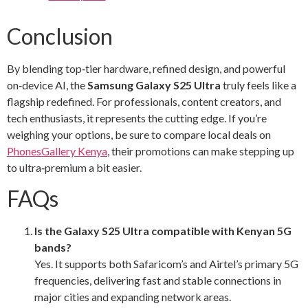
Conclusion
By blending top‑tier hardware, refined design, and powerful
on‑device AI, the
Samsung Galaxy S25 Ultra
truly feels like a
flagship redefined. For professionals, content creators, and
tech enthusiasts, it represents the cutting edge. If you’re
weighing your options, be sure to compare local deals on
PhonesGallery Kenya
, their promotions can make stepping up
to ultra‑premium a bit easier.
FAQs
Is the Galaxy S25 Ultra compatible with Kenyan 5G
bands?
Yes. It supports both Safaricom’s and Airtel’s primary 5G
frequencies, delivering fast and stable connections in
major cities and expanding network areas.