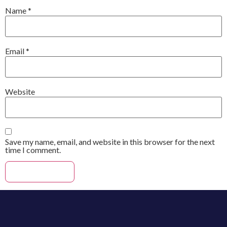
Name
*
Email
*
Website
Save my name, email, and website in this browser for the next
time I comment.