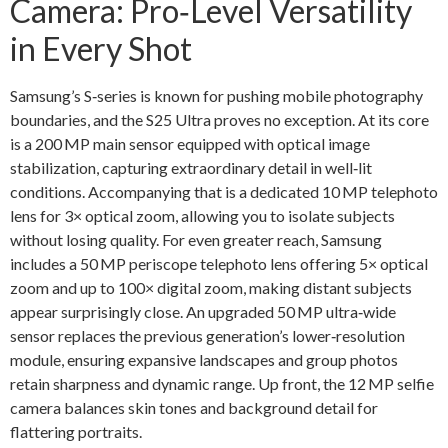
Camera: Pro‑Level Versatility
in Every Shot
Samsung’s S‑series is known for pushing mobile photography
boundaries, and the S25 Ultra proves no exception. At its core
is a 200 MP main sensor equipped with optical image
stabilization, capturing extraordinary detail in well‑lit
conditions. Accompanying that is a dedicated 10 MP telephoto
lens for 3× optical zoom, allowing you to isolate subjects
without losing quality. For even greater reach, Samsung
includes a 50 MP periscope telephoto lens offering 5× optical
zoom and up to 100× digital zoom, making distant subjects
appear surprisingly close. An upgraded 50 MP ultra‑wide
sensor replaces the previous generation’s lower‑resolution
module, ensuring expansive landscapes and group photos
retain sharpness and dynamic range. Up front, the 12 MP selfie
camera balances skin tones and background detail for
flattering portraits.