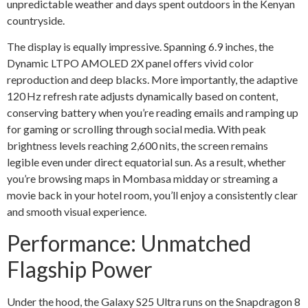
unpredictable weather and days spent outdoors in the Kenyan
countryside.
The display is equally impressive. Spanning 6.9 inches, the
Dynamic LTPO AMOLED 2X panel offers vivid color
reproduction and deep blacks. More importantly, the adaptive
120 Hz refresh rate adjusts dynamically based on content,
conserving battery when you’re reading emails and ramping up
for gaming or scrolling through social media. With peak
brightness levels reaching 2,600 nits, the screen remains
legible even under direct equatorial sun. As a result, whether
you’re browsing maps in Mombasa midday or streaming a
movie back in your hotel room, you’ll enjoy a consistently clear
and smooth visual experience.
Performance: Unmatched
Flagship Power
Under the hood, the Galaxy S25 Ultra runs on the Snapdragon 8