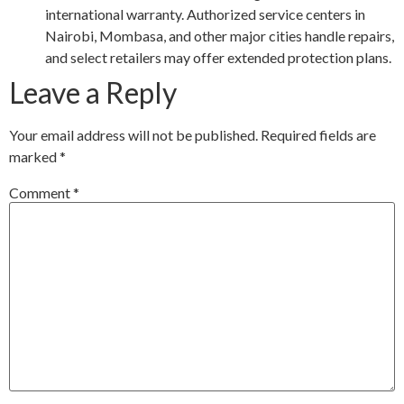
international warranty. Authorized service centers in
Nairobi, Mombasa, and other major cities handle repairs,
and select retailers may offer extended protection plans.
Leave a Reply
Your email address will not be published.
Required fields are
marked
*
Comment
*