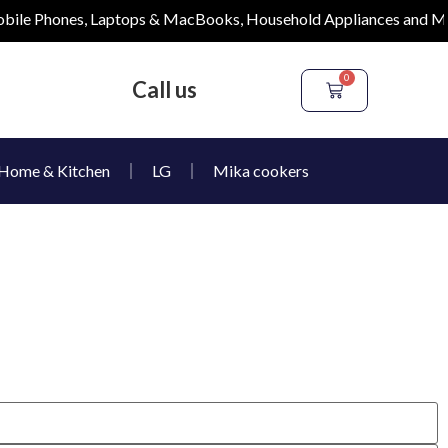
le Phones, Laptops & MacBooks, Household Appliances and More
0
Call us
Home & Kitchen
LG
Mika cookers
e