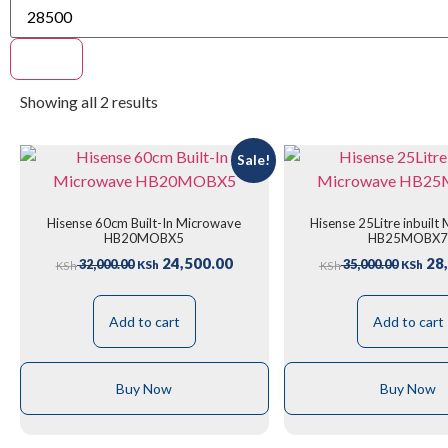
Filter
Showing all 2 results
Sale!
Hisense 60cm Built-In Microwave
Hisense 25Litre inbuilt
HB20MOBX5
HB25MOBX
24,500.00
28,
32,000.00
35,000.00
KSh
KSh
KSh
KSh
Add to cart
Add to cart
Buy Now
Buy Now