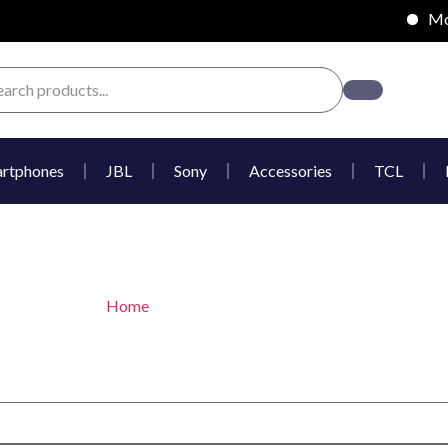
Mobi
rtphones
JBL
Sony
Accessories
TCL
Hisense inbuilt microwav
Home
/ Hisense inbuilt microwave