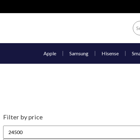
Apple
Samsung
Hisense
Sma
Filter by price