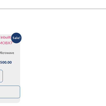
Sale!
 Microwave
7
500.00