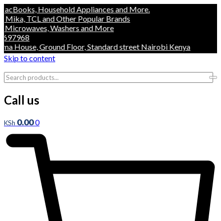
oks, Household Appliances and More.
a, TCL and Other Popular Brands
crowaves, Washers and More
968
ouse, Ground Floor, Standard street Nairobi Kenya
Skip to content
Call us
0.00
0
KSh