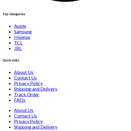
Top Categories
Apple
Samsung
Hisense
TCL
JBL
Quick Links
About Us
Contact Us
Privacy Policy
Shipping and Delivery
Track Order
FAQs
About Us
Contact Us
Privacy Policy
Shipping and Delivery