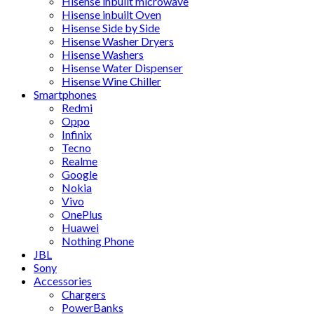
Hisense inbuilt microwave
Hisense inbuilt Oven
Hisense Side by Side
Hisense Washer Dryers
Hisense Washers
Hisense Water Dispenser
Hisense Wine Chiller
Smartphones
Redmi
Oppo
Infinix
Tecno
Realme
Google
Nokia
Vivo
OnePlus
Huawei
Nothing Phone
JBL
Sony
Accessories
Chargers
PowerBanks