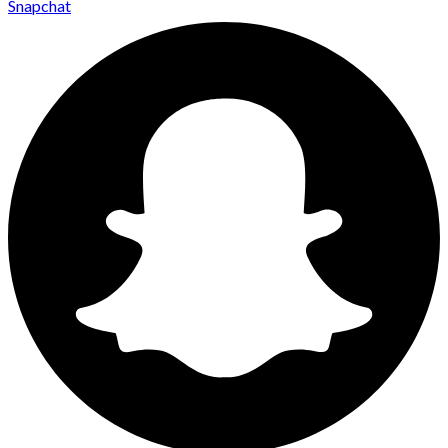
Snapchat