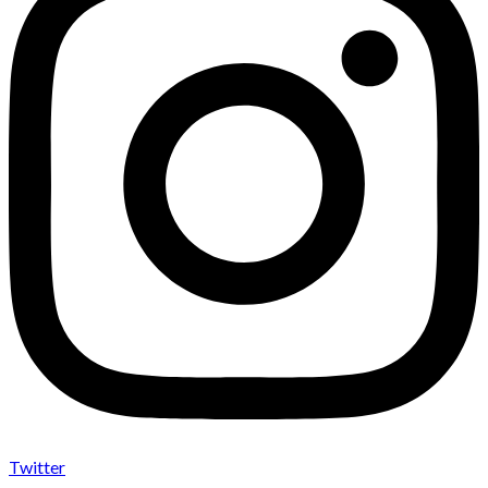
Twitter