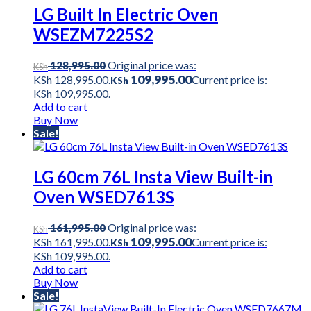
LG Built In Electric Oven
WSEZM7225S2
Original price was:
128,995.00
KSh
109,995.00
KSh 128,995.00.
Current price is:
KSh
KSh 109,995.00.
Add to cart
Buy Now
Sale!
LG 60cm 76L Insta View Built-in
Oven WSED7613S
Original price was:
161,995.00
KSh
109,995.00
KSh 161,995.00.
Current price is:
KSh
KSh 109,995.00.
Add to cart
Buy Now
Sale!