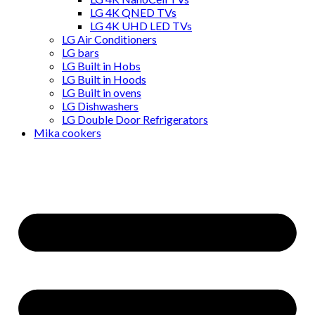
LG 4K QNED TVs
LG 4K UHD LED TVs
LG Air Conditioners
LG bars
LG Built in Hobs
LG Built in Hoods
LG Built in ovens
LG Dishwashers
LG Double Door Refrigerators
Mika cookers