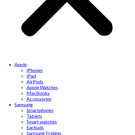
Apple
iPhones
iPad
AirPods
Apple Watches
MacBooks
Accessories
Samsung
Smartphones
Tablets
Smart watches
Earbuds
Samsung Fridges