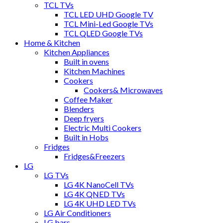
TCL TVs
TCL LED UHD Google TV
TCL Mini-Led Google TVs
TCL QLED Google TVs
Home & Kitchen
Kitchen Appliances
Built in ovens
Kitchen Machines
Cookers
Cookers& Microwaves
Coffee Maker
Blenders
Deep fryers
Electric Multi Cookers
Built in Hobs
Fridges
Fridges&Freezers
LG
LG TVs
LG 4K NanoCell TVs
LG 4K QNED TVs
LG 4K UHD LED TVs
LG Air Conditioners
LG bars