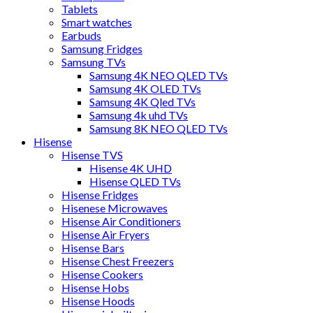
Tablets
Smart watches
Earbuds
Samsung Fridges
Samsung TVs
Samsung 4K NEO QLED TVs
Samsung 4K OLED TVs
Samsung 4K Qled TVs
Samsung 4k uhd TVs
Samsung 8K NEO QLED TVs
Hisense
Hisense TVS
Hisense 4K UHD
Hisense QLED TVs
Hisense Fridges
Hisenese Microwaves
Hisense Air Conditioners
Hisense Air Fryers
Hisense Bars
Hisense Chest Freezers
Hisense Cookers
Hisense Hobs
Hisense Hoods