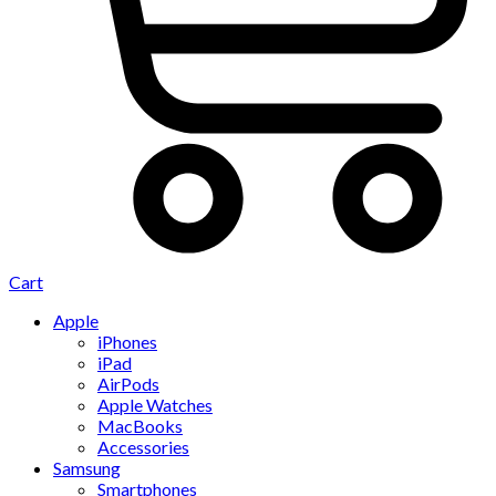
Cart
Apple
iPhones
iPad
AirPods
Apple Watches
MacBooks
Accessories
Samsung
Smartphones