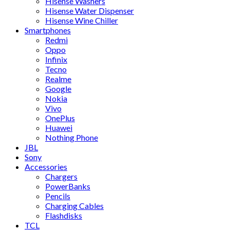
Hisense Washers
Hisense Water Dispenser
Hisense Wine Chiller
Smartphones
Redmi
Oppo
Infinix
Tecno
Realme
Google
Nokia
Vivo
OnePlus
Huawei
Nothing Phone
JBL
Sony
Accessories
Chargers
PowerBanks
Pencils
Charging Cables
Flashdisks
TCL