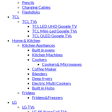
Pencils
Charging Cables
Flashdisks
TCL
TCL TVs
TCL LED UHD Google TV
TCL Mini-Led Google TVs
TCL QLED Google TVs
Home & Kitchen
Kitchen Appliances
Built in ovens
Kitchen Machines
Cookers
Cookers& Microwaves
Coffee Maker
Blenders
Deep fryers
Electric Multi Cookers
Built in Hobs
Fridges
Fridges&Freezers
LG
LG TVs
LG 4K NanoCell TVs