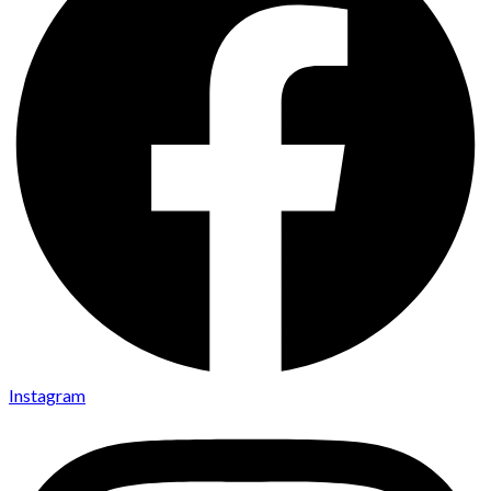
Instagram