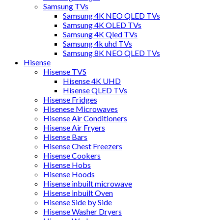
Samsung TVs
Samsung 4K NEO QLED TVs
Samsung 4K OLED TVs
Samsung 4K Qled TVs
Samsung 4k uhd TVs
Samsung 8K NEO QLED TVs
Hisense
Hisense TVS
Hisense 4K UHD
Hisense QLED TVs
Hisense Fridges
Hisenese Microwaves
Hisense Air Conditioners
Hisense Air Fryers
Hisense Bars
Hisense Chest Freezers
Hisense Cookers
Hisense Hobs
Hisense Hoods
Hisense inbuilt microwave
Hisense inbuilt Oven
Hisense Side by Side
Hisense Washer Dryers