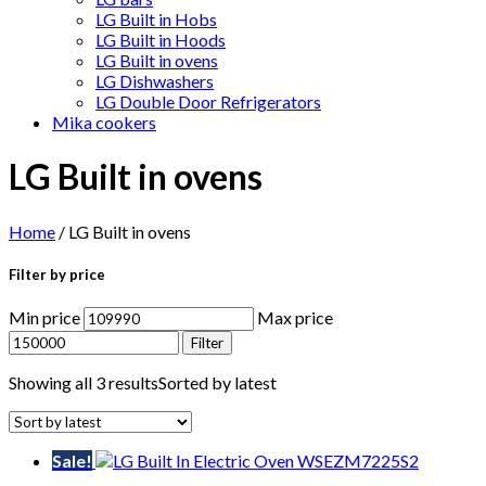
LG Built in Hobs
LG Built in Hoods
LG Built in ovens
LG Dishwashers
LG Double Door Refrigerators
Mika cookers
LG Built in ovens
Home
/ LG Built in ovens
Filter by price
Min price
Max price
Filter
Showing all 3 results
Sorted by latest
Sale!