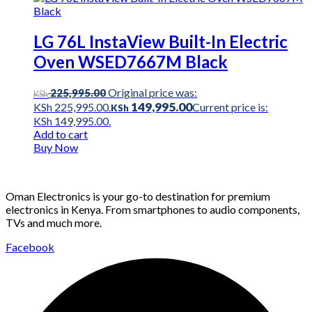
LG 76L InstaView Built-In Electric
Oven WSED7667M Black
Original price was:
225,995.00
KSh
149,995.00
KSh 225,995.00.
Current price is:
KSh
KSh 149,995.00.
Add to cart
Buy Now
Oman Electronics is your go-to destination for premium
electronics in Kenya. From smartphones to audio components,
TVs and much more.
Facebook