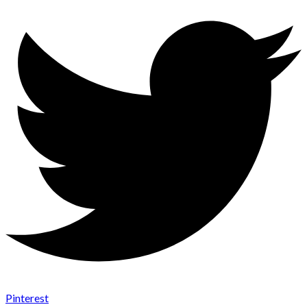
Pinterest