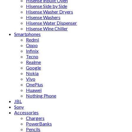
Hisense inbuilt Oven
Hisense Side by Side
Hisense Washer Dryers
Hisense Washers
Hisense Water Dispenser
Hisense Wine Chiller
Smartphones
Redmi
Oppo
Infinix
Tecno
Realme
Google
Nokia
Vivo
OnePlus
Huawei
Nothing Phone
JBL
Sony
Accessories
Chargers
PowerBanks
Pencils