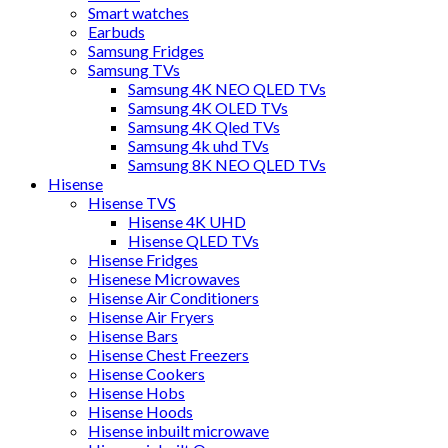
Smart watches
Earbuds
Samsung Fridges
Samsung TVs
Samsung 4K NEO QLED TVs
Samsung 4K OLED TVs
Samsung 4K Qled TVs
Samsung 4k uhd TVs
Samsung 8K NEO QLED TVs
Hisense
Hisense TVS
Hisense 4K UHD
Hisense QLED TVs
Hisense Fridges
Hisenese Microwaves
Hisense Air Conditioners
Hisense Air Fryers
Hisense Bars
Hisense Chest Freezers
Hisense Cookers
Hisense Hobs
Hisense Hoods
Hisense inbuilt microwave