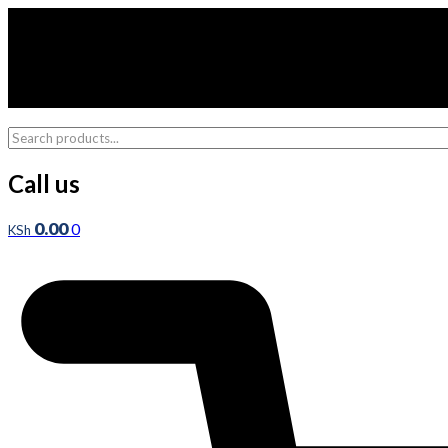
Skip
to
content
Call us
0.00
0
KSh