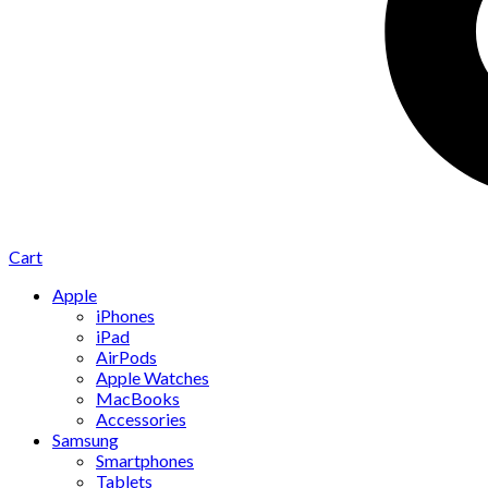
Cart
Apple
iPhones
iPad
AirPods
Apple Watches
MacBooks
Accessories
Samsung
Smartphones
Tablets