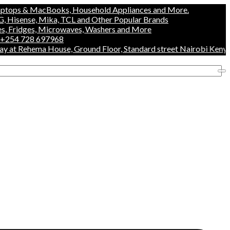
& MacBooks, Household Appliances and More.
se, Mika, TCL and Other Popular Brands
es, Microwaves, Washers and More
28 697968
Rehema House, Ground Floor, Standard street Nairobi Kenya