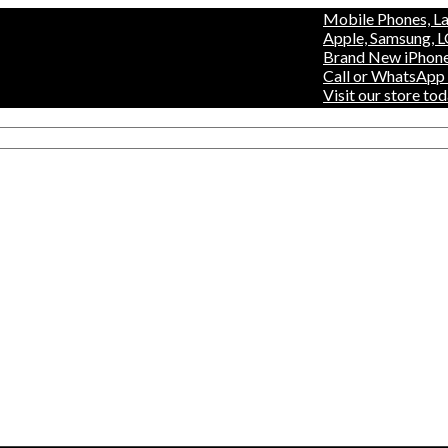
Mobile Phones, Laptops 
Apple, Samsung, LG, Hisen
Brand New iPhones, Fridg
Call or WhatsApp +254 7
Visit our store today at 