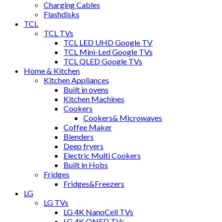
Charging Cables
Flashdisks
TCL
TCL TVs
TCL LED UHD Google TV
TCL Mini-Led Google TVs
TCL QLED Google TVs
Home & Kitchen
Kitchen Appliances
Built in ovens
Kitchen Machines
Cookers
Cookers& Microwaves
Coffee Maker
Blenders
Deep fryers
Electric Multi Cookers
Built in Hobs
Fridges
Fridges&Freezers
LG
LG TVs
LG 4K NanoCell TVs
LG 4K QNED TVs