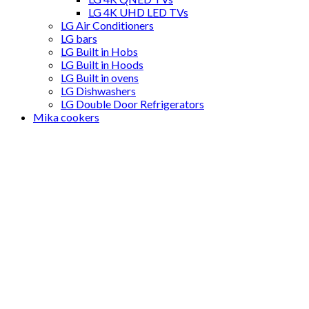
LG 4K UHD LED TVs
LG Air Conditioners
LG bars
LG Built in Hobs
LG Built in Hoods
LG Built in ovens
LG Dishwashers
LG Double Door Refrigerators
Mika cookers