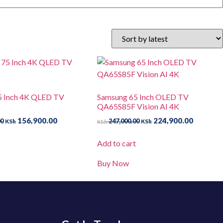
5 Inch 4K QLED TV
Samsung 65 Inch OLED TV
QA65S85F Vision AI 4K
156,900.00
224,900.00
00
247,000.00
KSh
KSh
KSh
t
Add to cart
Buy Now