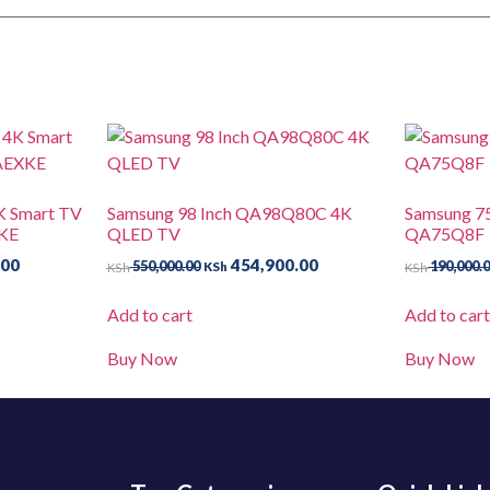
K Smart TV
Samsung 98 Inch QA98Q80C 4K
Samsung 7
KE
QLED TV
QA75Q8F
.00
454,900.00
550,000.00
190,000.
KSh
KSh
KSh
Add to cart
Add to car
Buy Now
Buy Now