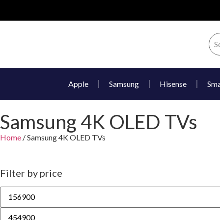
Apple
Samsung
Hisense
Sma
Samsung 4K OLED TVs
Home
/ Samsung 4K OLED TVs
Filter by price