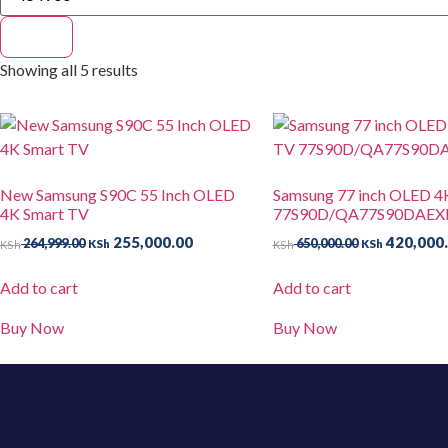
Filter
Showing all 5 results
New Samsung S90C 55 Inch OLED
Samsung 77 inch OLED 4
4K Smart TV
77S90D/QA77S90DAEX
255,000.00
420,000
264,999.00
650,000.00
KSh
KSh
KSh
KSh
Add to cart
Add to cart
Buy Now
Buy Now