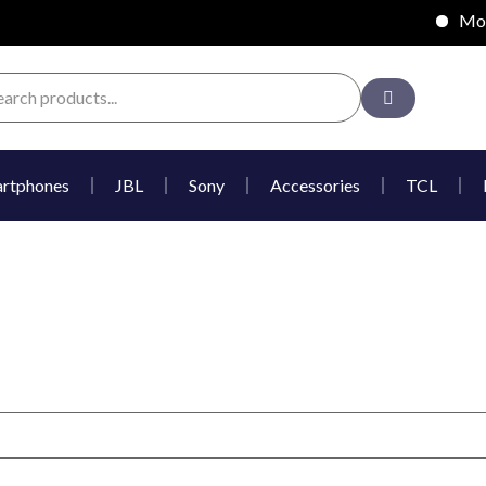
Mobil
rtphones
JBL
Sony
Accessories
TCL