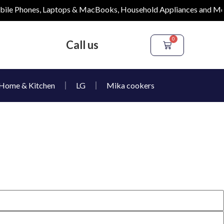
e Phones, Laptops & MacBooks, Household Appliances and More
0
Call us
Home & Kitchen
LG
Mika cookers