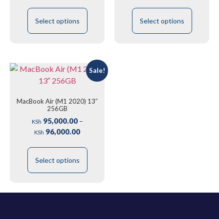
Select options
Select options
Sale!
MacBook Air (M1 2020) 13″
256GB
95,000.00
–
KSh
96,000.00
KSh
Select options