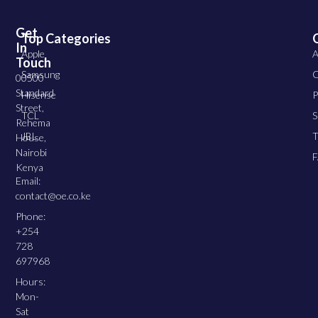
Get
Top Categories
In
Apple
A
Touch
Samsung
C
00500
Standard
Hisense
P
Street,
TCL
S
Rehema
JBL
T
House,
Nairobi
Kenya
Email:
contact@oe.co.ke
Phone:
+254
728
697968
Hours:
Mon-
Sat