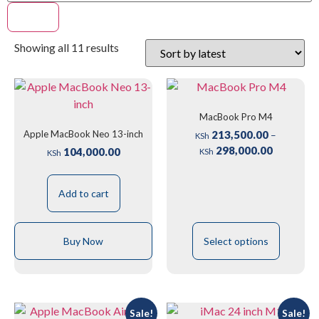
Filter
Showing all 11 results
MacBook Pro M4
Apple MacBook Neo 13-inch
213,500.00
–
KSh
298,000.00
104,000.00
KSh
KSh
Add to cart
Buy Now
Select options
Sale!
Sale!