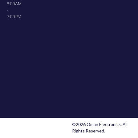
9:00AM
-
7:00PM
©2026 Oman Electronics. All
Rights Reserved.