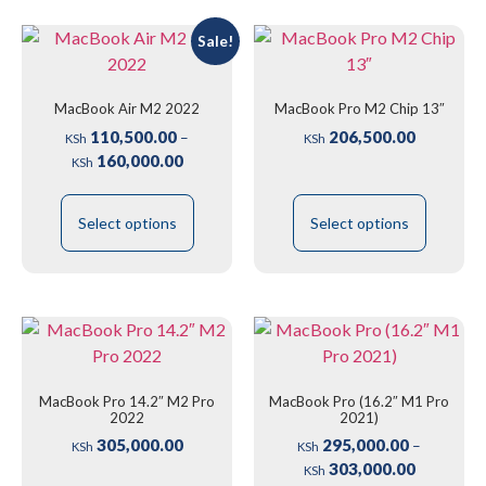
Sale!
MacBook Air M2 2022
MacBook Pro M2 Chip 13″
110,500.00
206,500.00
–
KSh
KSh
160,000.00
KSh
Select options
Select options
MacBook Pro 14.2″ M2 Pro
MacBook Pro (16.2″ M1 Pro
2022
2021)
305,000.00
295,000.00
–
KSh
KSh
303,000.00
KSh