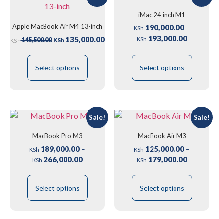
iMac 24 inch M1
Apple MacBook Air M4 13-inch
190,000.00
–
KSh
193,000.00
135,000.00
145,500.00
KSh
KSh
KSh
Select options
Select options
Sale!
Sale!
MacBook Pro M3
MacBook Air M3
189,000.00
125,000.00
–
–
KSh
KSh
266,000.00
179,000.00
KSh
KSh
Select options
Select options