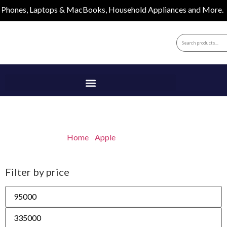
nes, Laptops & MacBooks, Household Appliances and More.
MacBooks
Home
/
Apple
/ MacBooks
Filter by price