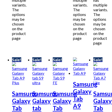
multiple
multiple
has
variants.
variants.
multiple
The
The
variants.
options
options
The
may be
may be
options
chosen
chosen
may be
on the
on the
chosen
product
product
on the
page
page
product
page
Sale!
Sale!
Sale!
Sale!
Samsung
Galaxy
Samsung
Samsung
Samsung
Samsu
Tab
Galaxy
Galaxy
Galaxy
Galaxy
A9
Tab
tab
Tab
Tab