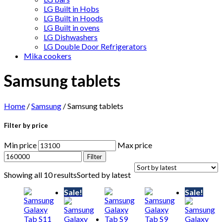
LG Built in Hobs
LG Built in Hoods
LG Built in ovens
LG Dishwashers
LG Double Door Refrigerators
Mika cookers
Samsung tablets
Home
/
Samsung
/ Samsung tablets
Filter by price
Min price
Max price
Filter
Showing all 10 results
Sorted by latest
Sale!
Sale!