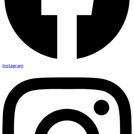
Instagram