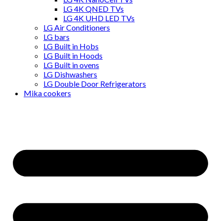
LG 4K QNED TVs
LG 4K UHD LED TVs
LG Air Conditioners
LG bars
LG Built in Hobs
LG Built in Hoods
LG Built in ovens
LG Dishwashers
LG Double Door Refrigerators
Mika cookers