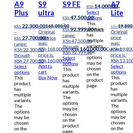
A9
S9
S9 FE
A7
14,000.00
KSh
Plus
ultra
Lite
Select
47,500.00
options
KSh
–
This
22,300.00
168,000.00
19,800
KSh
KSh
KSh
92,999.00
product
Price
KSh
Original
Original
–
has
range:
price
price
27,700.00
Price
KSh
multiple
KSh 47,500.00
was:
was:
range:
variants.
through
160,000.00
KSh 168,000.00.
Current
KSh 19,800
KSh 22,300.00
KSh
The
KSh 92,999.00
price is:
price is:
through
options
Select
KSh 160,000.00.
KSh 13,100
KSh 27,700.00
may be
options
Add to
Select
Select
chosen
This
cart
options
options
on the
product
Buy Now
This
This
product
has
product
product
page
multiple
has
has
variants.
multiple
multiple
The
variants.
variants.
options
The
The
may be
options
options
chosen
may be
may be
on the
chosen
chosen
product
on the
on the
page