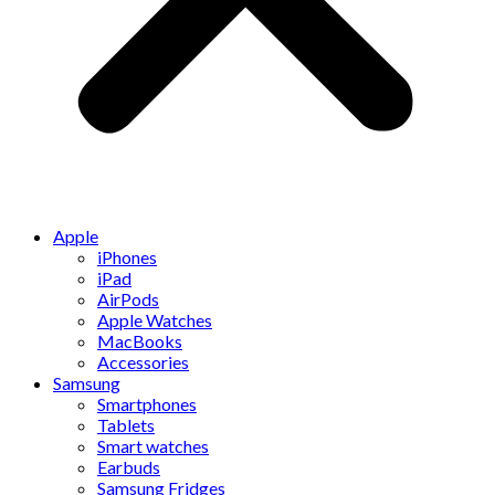
Apple
iPhones
iPad
AirPods
Apple Watches
MacBooks
Accessories
Samsung
Smartphones
Tablets
Smart watches
Earbuds
Samsung Fridges