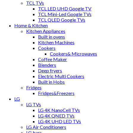
TCL TVs
TCL LED UHD Google TV
TCL Mini-Led Google TVs
TCL QLED Google TVs
Home & Kitchen
Kitchen Appliances
Built in ovens
Kitchen Machines
Cookers
Cookers& Microwaves
Coffee Maker
Blenders
Deep fryers
Electric Multi Cookers
Built in Hobs
Fridges
Fridges&Freezers
LG
LG TVs
LG 4K NanoCell TVs
LG 4K QNED TVs
LG 4K UHD LED TVs
LG Air Conditioners
LG bars