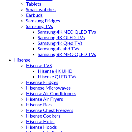
Tablets
Smart watches
Earbuds
Samsung Fridges
Samsung TVs
Samsung 4K NEO QLED TVs
Samsung 4K OLED TVs
Samsung 4K Qled TVs
Samsung 4k uhd TVs
Samsung 8K NEO QLED TVs
Hisense
Hisense TVS
Hisense 4K UHD
Hisense QLED TVs
Hisense Fridges
Hisenese Microwaves
Hisense Air Conditioners
Hisense Air Fryers
Hisense Bars
Hisense Chest Freezers
Hisense Cookers
Hisense Hobs
Hisense Hoods