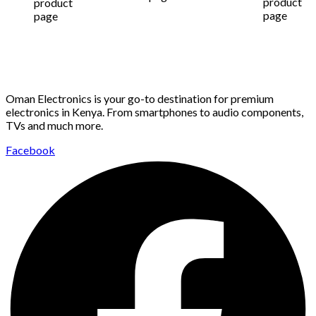
product
product
page
page
Oman Electronics is your go-to destination for premium
electronics in Kenya. From smartphones to audio components,
TVs and much more.
Facebook