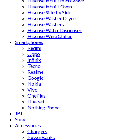
Hisense inbuilt microwave
Hisense inbuilt Oven
Hisense Side by Side
Hisense Washer Dryers
Hisense Washers
Hisense Water Dispenser
Hisense Wine Chiller
Smartphones
Redmi
Oppo
Infinix
Tecno
Realme
Google
Nokia
Vivo
OnePlus
Huawei
Nothing Phone
JBL
Sony
Accessories
Chargers
PowerBanks