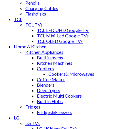
Pencils
Charging Cables
Flashdisks
TCL
TCL TVs
TCL LED UHD Google TV
TCL Mini-Led Google TVs
TCL QLED Google TVs
Home & Kitchen
Kitchen Appliances
Built in ovens
Kitchen Machines
Cookers
Cookers& Microwaves
Coffee Maker
Blenders
Deep fryers
Electric Multi Cookers
Built in Hobs
Fridges
Fridges&Freezers
LG
LG TVs
LG 4K NanoCell TVs