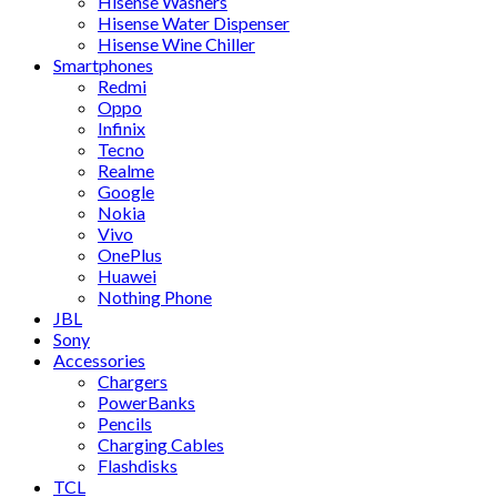
Hisense Washers
Hisense Water Dispenser
Hisense Wine Chiller
Smartphones
Redmi
Oppo
Infinix
Tecno
Realme
Google
Nokia
Vivo
OnePlus
Huawei
Nothing Phone
JBL
Sony
Accessories
Chargers
PowerBanks
Pencils
Charging Cables
Flashdisks
TCL