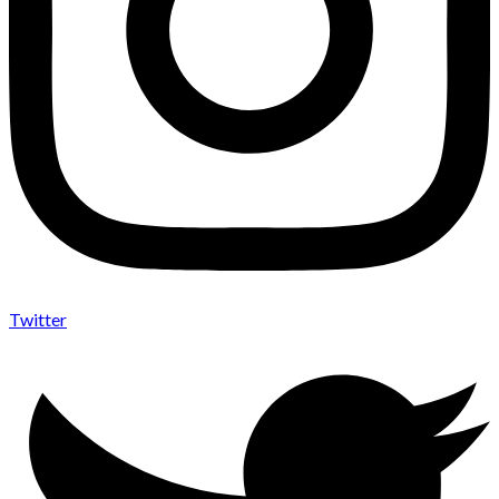
Twitter