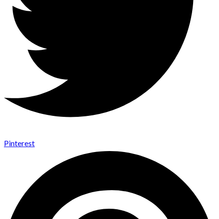
Pinterest