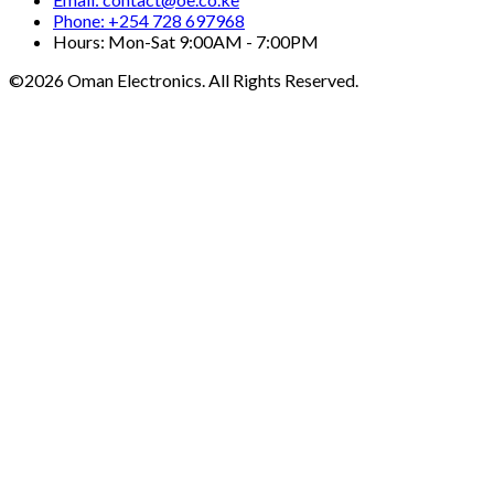
Phone: +254 728 697968
Hours: Mon-Sat 9:00AM - 7:00PM
©2026 Oman Electronics. All Rights Reserved.