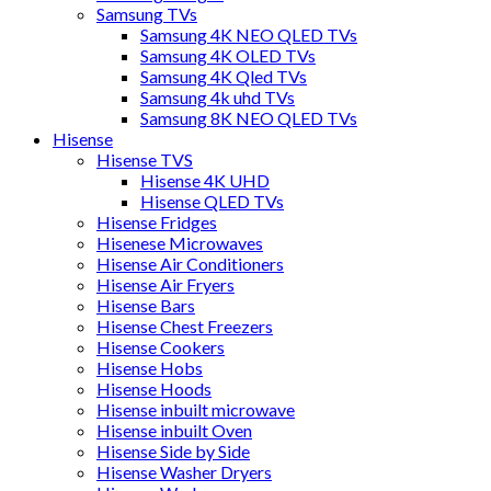
Samsung TVs
Samsung 4K NEO QLED TVs
Samsung 4K OLED TVs
Samsung 4K Qled TVs
Samsung 4k uhd TVs
Samsung 8K NEO QLED TVs
Hisense
Hisense TVS
Hisense 4K UHD
Hisense QLED TVs
Hisense Fridges
Hisenese Microwaves
Hisense Air Conditioners
Hisense Air Fryers
Hisense Bars
Hisense Chest Freezers
Hisense Cookers
Hisense Hobs
Hisense Hoods
Hisense inbuilt microwave
Hisense inbuilt Oven
Hisense Side by Side
Hisense Washer Dryers