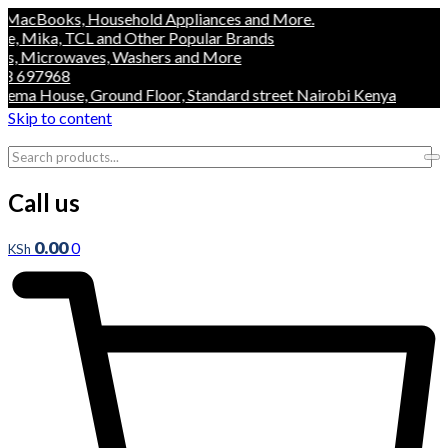
s, Household Appliances and More.
, TCL and Other Popular Brands
owaves, Washers and More
8
use, Ground Floor, Standard street Nairobi Kenya
Skip to content
Call us
0.00
0
KSh