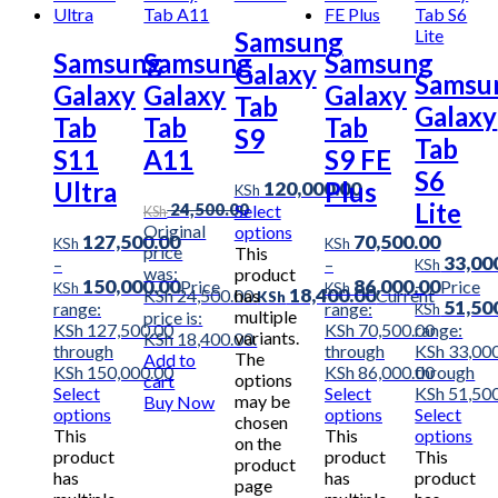
Samsung
Samsung
Samsung
Samsung
Galaxy
Samsu
Galaxy
Galaxy
Galaxy
Tab
Galaxy
Tab
Tab
Tab
S9
Tab
S11
A11
S9 FE
S6
Ultra
Plus
120,000.00
KSh
Lite
24,500.00
Select
KSh
Original
options
127,500.00
70,500.00
KSh
KSh
price
This
33,00
–
–
KSh
was:
product
150,000.00
86,000.00
–
Price
Price
KSh
KSh
18,400.00
has
KSh 24,500.00.
Current
KSh
51,50
range:
range:
KSh
multiple
price is:
KSh 127,500.00
KSh 70,500.00
range:
variants.
KSh 18,400.00.
through
through
KSh 33,00
The
Add to
KSh 150,000.00
KSh 86,000.00
through
options
cart
Select
Select
KSh 51,50
may be
Buy Now
options
options
Select
chosen
This
This
options
on the
product
product
This
product
has
has
product
page