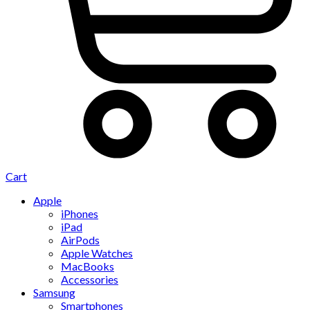
Cart
Apple
iPhones
iPad
AirPods
Apple Watches
MacBooks
Accessories
Samsung
Smartphones