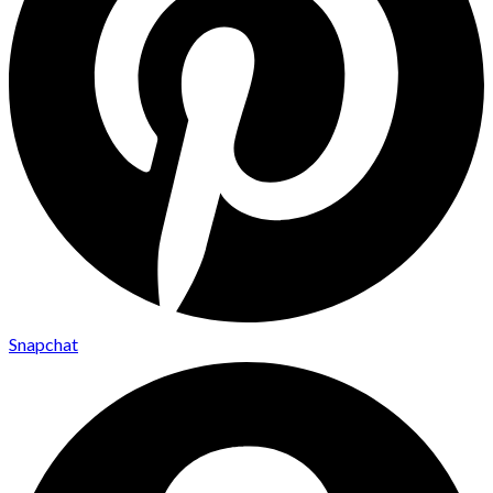
Snapchat