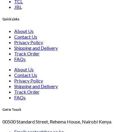
TCL
JBL
Quick Links
About Us
Contact Us
Privacy Policy
Shipping and Delivery
Track Order
FAQs
About Us
Contact Us
Privacy Policy
Shipping and Delivery
Track Order
FAQs
Get In Touch
00500 Standard Street, Rehema House, Nairobi Kenya
Email: contact@oe.co.ke