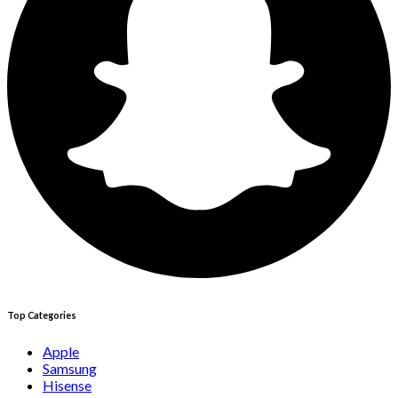
Top Categories
Apple
Samsung
Hisense