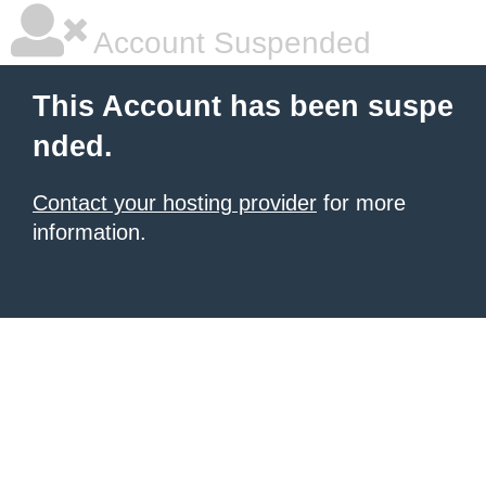
Account Suspended
This Account has been suspe
nded.
Contact your hosting provider
for more
information.