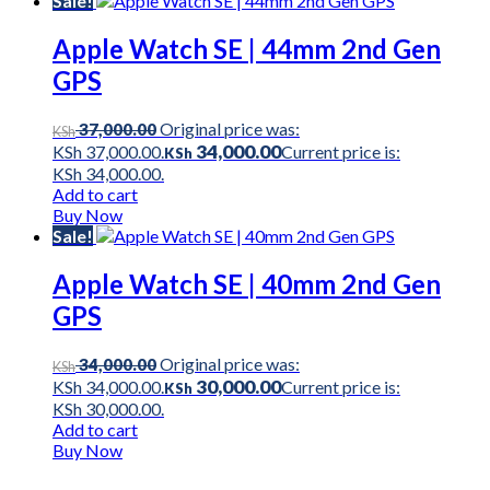
Sale!
Apple Watch SE | 44mm 2nd Gen
GPS
Original price was:
37,000.00
KSh
34,000.00
KSh 37,000.00.
Current price is:
KSh
KSh 34,000.00.
Add to cart
Buy Now
Sale!
Apple Watch SE | 40mm 2nd Gen
GPS
Original price was:
34,000.00
KSh
30,000.00
KSh 34,000.00.
Current price is:
KSh
KSh 30,000.00.
Add to cart
Buy Now