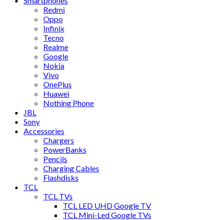
Smartphones
Redmi
Oppo
Infinix
Tecno
Realme
Google
Nokia
Vivo
OnePlus
Huawei
Nothing Phone
JBL
Sony
Accessories
Chargers
PowerBanks
Pencils
Charging Cables
Flashdisks
TCL
TCL TVs
TCL LED UHD Google TV
TCL Mini-Led Google TVs