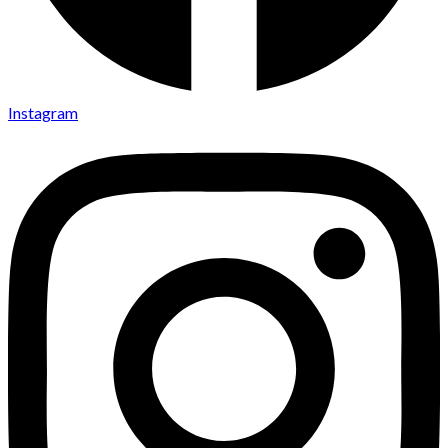
Instagram