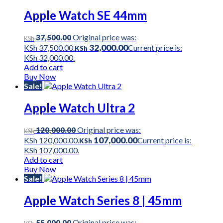
Apple Watch SE 44mm
Original price was:
37,500.00
KSh
32,000.00
KSh 37,500.00.
Current price is:
KSh
KSh 32,000.00.
Add to cart
Buy Now
Sale!
Apple Watch Ultra 2
Original price was:
120,000.00
KSh
107,000.00
KSh 120,000.00.
Current price is:
KSh
KSh 107,000.00.
Add to cart
Buy Now
Sale!
Apple Watch Series 8 | 45mm
Original price was:
55,000.00