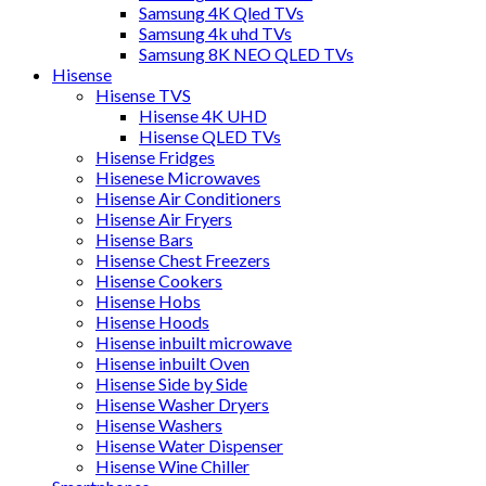
Samsung 4K Qled TVs
Samsung 4k uhd TVs
Samsung 8K NEO QLED TVs
Hisense
Hisense TVS
Hisense 4K UHD
Hisense QLED TVs
Hisense Fridges
Hisenese Microwaves
Hisense Air Conditioners
Hisense Air Fryers
Hisense Bars
Hisense Chest Freezers
Hisense Cookers
Hisense Hobs
Hisense Hoods
Hisense inbuilt microwave
Hisense inbuilt Oven
Hisense Side by Side
Hisense Washer Dryers
Hisense Washers
Hisense Water Dispenser
Hisense Wine Chiller