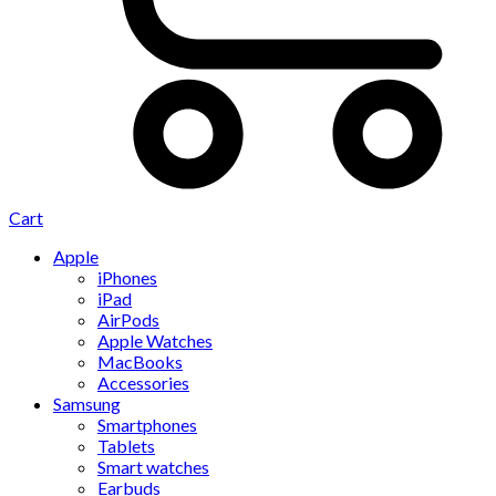
Cart
Apple
iPhones
iPad
AirPods
Apple Watches
MacBooks
Accessories
Samsung
Smartphones
Tablets
Smart watches
Earbuds