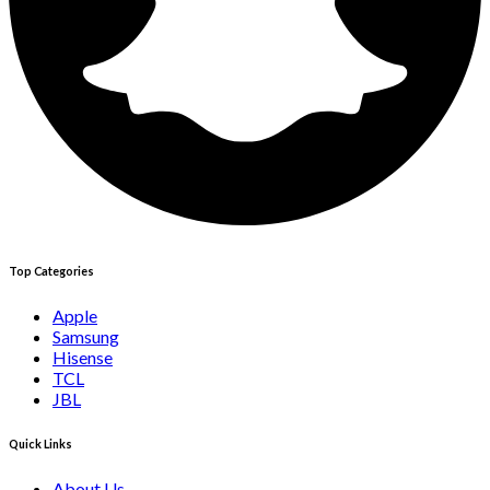
Top Categories
Apple
Samsung
Hisense
TCL
JBL
Quick Links
About Us