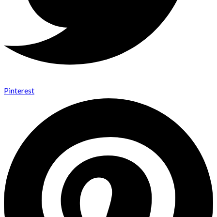
Pinterest