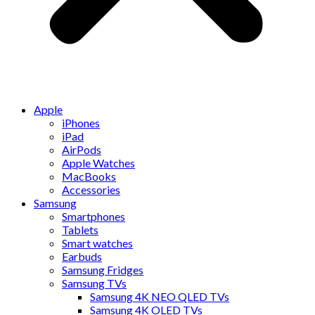
Apple
iPhones
iPad
AirPods
Apple Watches
MacBooks
Accessories
Samsung
Smartphones
Tablets
Smart watches
Earbuds
Samsung Fridges
Samsung TVs
Samsung 4K NEO QLED TVs
Samsung 4K OLED TVs