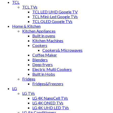
TCL
TCL TVs
TCL LED UHD Google TV
TCL Mini-Led Google TVs
TCL QLED Google TVs
Home & Kitchen
Kitchen Appliances
Built in ovens
Kitchen Machines
Cookers
Cookers& Microwaves
Coffee Maker
Blenders
Deep fryers
Electric Multi Cookers
Built in Hobs
Fridges
Fridges&Freezers
LG
LG TVs
LG 4K NanoCell TVs
LG 4K QNED TVs
LG 4K UHD LED TVs
LG Air Conditioners