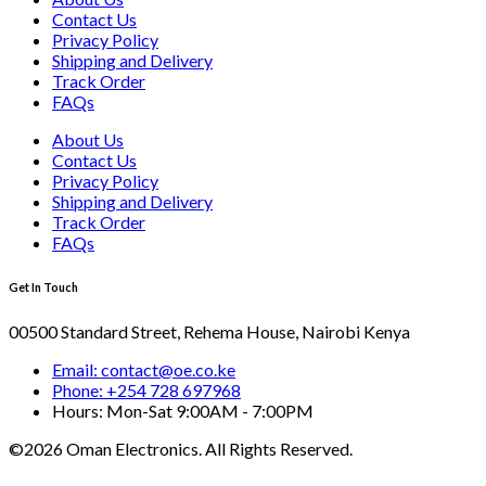
Contact Us
Privacy Policy
Shipping and Delivery
Track Order
FAQs
About Us
Contact Us
Privacy Policy
Shipping and Delivery
Track Order
FAQs
Get In Touch
00500 Standard Street, Rehema House, Nairobi Kenya
Email: contact@oe.co.ke
Phone: +254 728 697968
Hours: Mon-Sat 9:00AM - 7:00PM
©2026 Oman Electronics. All Rights Reserved.