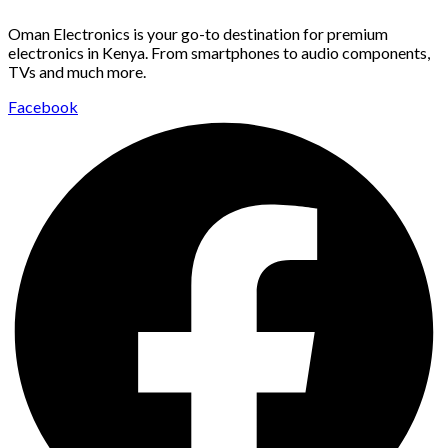
Oman Electronics is your go-to destination for premium
electronics in Kenya. From smartphones to audio components,
TVs and much more.
Facebook