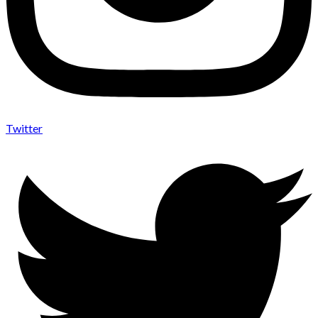
Twitter