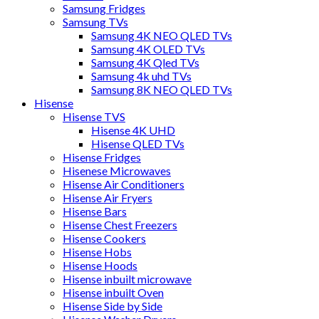
Samsung Fridges
Samsung TVs
Samsung 4K NEO QLED TVs
Samsung 4K OLED TVs
Samsung 4K Qled TVs
Samsung 4k uhd TVs
Samsung 8K NEO QLED TVs
Hisense
Hisense TVS
Hisense 4K UHD
Hisense QLED TVs
Hisense Fridges
Hisenese Microwaves
Hisense Air Conditioners
Hisense Air Fryers
Hisense Bars
Hisense Chest Freezers
Hisense Cookers
Hisense Hobs
Hisense Hoods
Hisense inbuilt microwave
Hisense inbuilt Oven
Hisense Side by Side