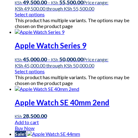
49,500.00
55,500.00
–
Price range:
KSh
KSh
KSh 49,500.00 through KSh 55,500.00
Select options
This product has multiple variants. The options may be
chosen on the product page
Apple Watch Series 9
45,000.00
50,000.00
–
Price range:
KSh
KSh
KSh 45,000.00 through KSh 50,000.00
Select options
This product has multiple variants. The options may be
chosen on the product page
Apple Watch SE 40mm 2end
28,500.00
KSh
Add to cart
Buy Now
Sale!