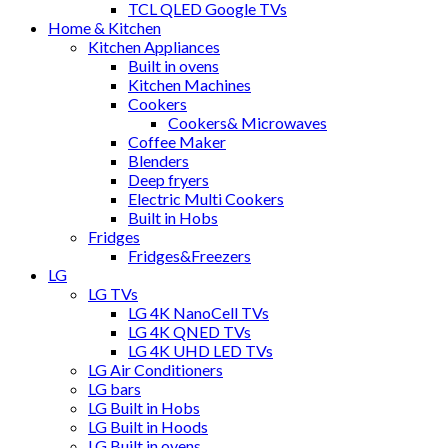
TCL QLED Google TVs
Home & Kitchen
Kitchen Appliances
Built in ovens
Kitchen Machines
Cookers
Cookers& Microwaves
Coffee Maker
Blenders
Deep fryers
Electric Multi Cookers
Built in Hobs
Fridges
Fridges&Freezers
LG
LG TVs
LG 4K NanoCell TVs
LG 4K QNED TVs
LG 4K UHD LED TVs
LG Air Conditioners
LG bars
LG Built in Hobs
LG Built in Hoods
LG Built in ovens