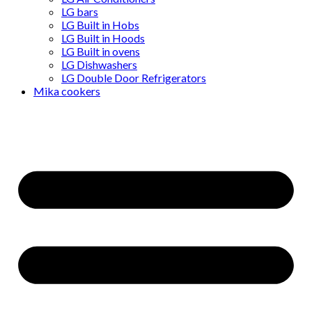
LG bars
LG Built in Hobs
LG Built in Hoods
LG Built in ovens
LG Dishwashers
LG Double Door Refrigerators
Mika cookers