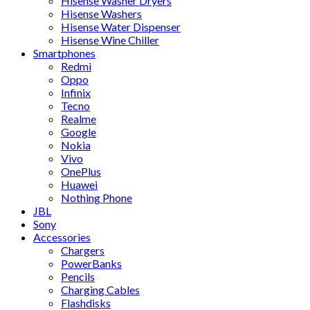
Hisense Washer Dryers
Hisense Washers
Hisense Water Dispenser
Hisense Wine Chiller
Smartphones
Redmi
Oppo
Infinix
Tecno
Realme
Google
Nokia
Vivo
OnePlus
Huawei
Nothing Phone
JBL
Sony
Accessories
Chargers
PowerBanks
Pencils
Charging Cables
Flashdisks