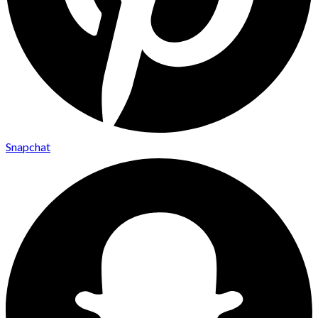
Snapchat