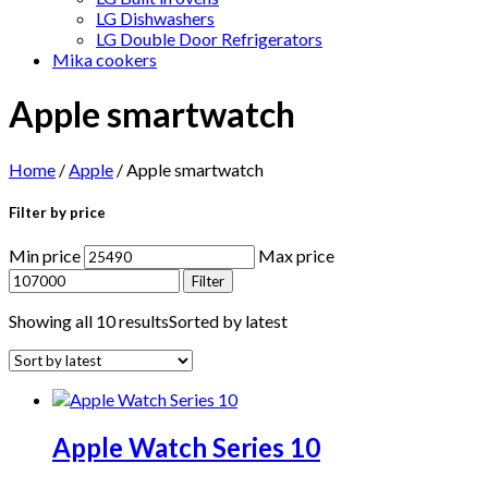
LG Dishwashers
LG Double Door Refrigerators
Mika cookers
Apple smartwatch
Home
/
Apple
/ Apple smartwatch
Filter by price
Min price
Max price
Filter
Showing all 10 results
Sorted by latest
Apple Watch Series 10