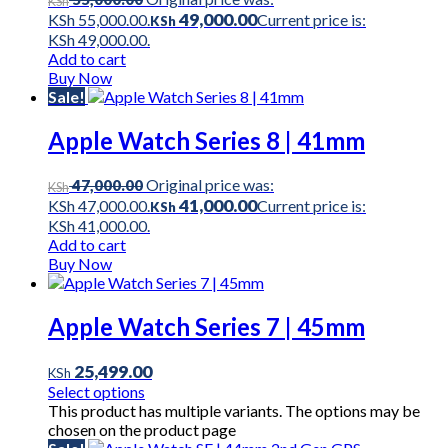
KSh
49,000.00
KSh 55,000.00.
Current price is:
KSh
KSh 49,000.00.
Add to cart
Buy Now
Sale!
Apple Watch Series 8 | 41mm
Original price was:
47,000.00
KSh
41,000.00
KSh 47,000.00.
Current price is:
KSh
KSh 41,000.00.
Add to cart
Buy Now
Apple Watch Series 7 | 45mm
25,499.00
KSh
Select options
This product has multiple variants. The options may be
chosen on the product page