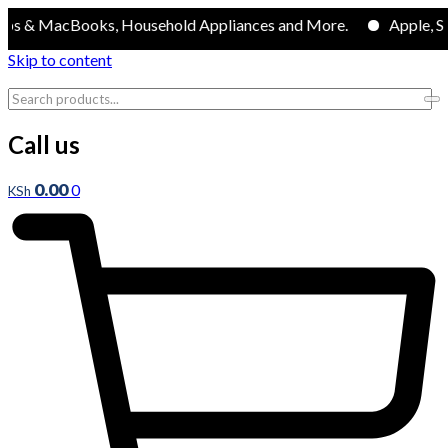
MacBooks, Household Appliances and More.
Apple, Samsung
Skip to content
Call us
0.00
0
KSh