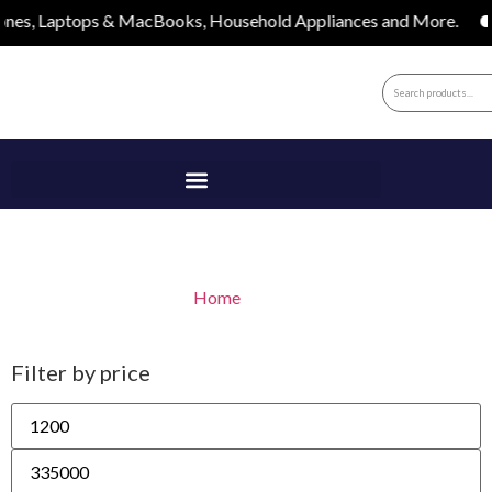
aptops & MacBooks, Household Appliances and More.
Apple
Apple
Home
/ Apple
Filter by price