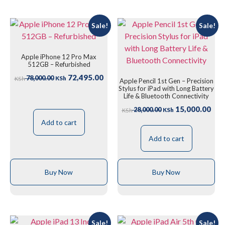
Sale!
Sale!
Apple iPhone 12 Pro Max
512GB – Refurbished
72,495.00
78,000.00
KSh
KSh
Apple Pencil 1st Gen – Precision
Stylus for iPad with Long Battery
Life & Bluetooth Connectivity
15,000.00
28,000.00
KSh
KSh
Add to cart
Add to cart
Buy Now
Buy Now
Sale!
Sale!