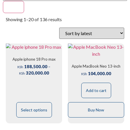
Filter
Showing 1–20 of 136 results
Apple iphone 18 Pro max
Apple MacBook Neo 13-inch
188,500.00
–
KSh
320,000.00
104,000.00
KSh
KSh
Add to cart
Select options
Buy Now