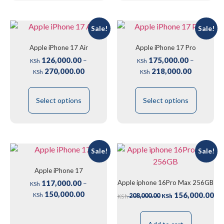
Sale!
Sale!
Apple iPhone 17 Air
Apple iPhone 17 Pro
126,000.00
175,000.00
–
–
KSh
KSh
270,000.00
218,000.00
KSh
KSh
Select options
Select options
Sale!
Sale!
Apple iPhone 17
Apple iphone 16Pro Max 256GB
117,000.00
–
KSh
150,000.00
156,000.00
208,000.00
KSh
KSh
KSh