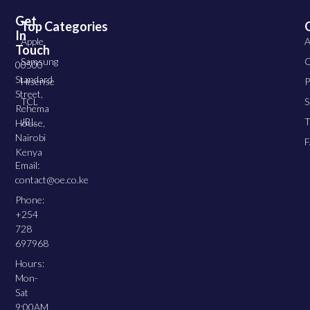
Get
Top Categories
In
Apple
A
Touch
Samsung
C
00500
Standard
Hisense
P
Street,
TCL
S
Rehema
JBL
T
House,
Nairobi
Kenya
Email:
contact@oe.co.ke
Phone:
+254
728
697968
Hours:
Mon-
Sat
9:00AM