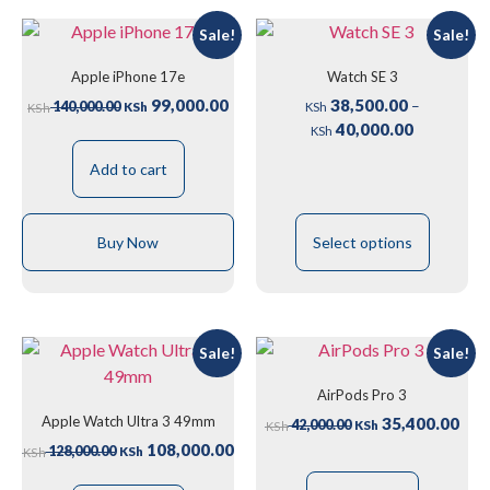
Sale!
Sale!
Apple iPhone 17e
Watch SE 3
99,000.00
38,500.00
–
140,000.00
KSh
KSh
KSh
40,000.00
KSh
Add to cart
Buy Now
Select options
Sale!
Sale!
AirPods Pro 3
Apple Watch Ultra 3 49mm
35,400.00
42,000.00
KSh
KSh
108,000.00
128,000.00
KSh
KSh