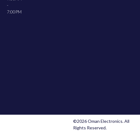
-
7:00PM
©2026 Oman Electronics. All
Rights Reserved.