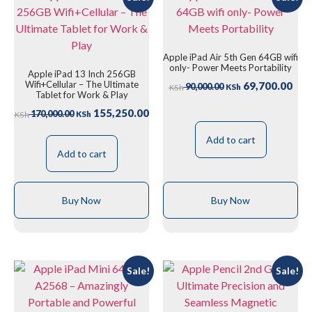
Apple iPad Air 5th Gen 64GB wifi
only- Power Meets Portability
Apple iPad 13 Inch 256GB
Wifi+Cellular – The Ultimate
69,700.00
90,000.00
KSh
KSh
Tablet for Work & Play
155,250.00
170,000.00
KSh
KSh
Add to cart
Add to cart
Buy Now
Buy Now
Sale!
Sale!