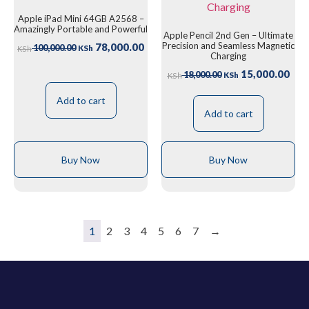
Apple iPad Mini 64GB A2568 –
Amazingly Portable and Powerful
Apple Pencil 2nd Gen – Ultimate
Precision and Seamless Magnetic
78,000.00
100,000.00
KSh
KSh
Charging
15,000.00
18,000.00
KSh
KSh
Add to cart
Add to cart
Buy Now
Buy Now
1
2
3
4
5
6
7
→