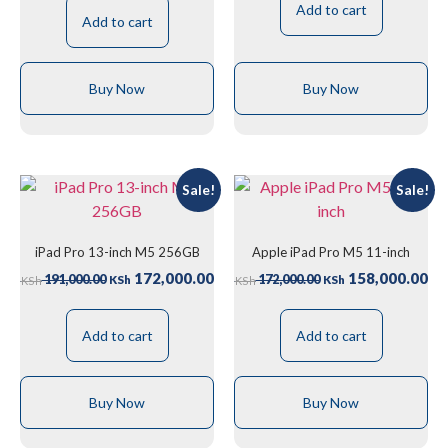
Add to cart
Add to cart
Buy Now
Buy Now
Sale!
Sale!
iPad Pro 13-inch M5 256GB
Apple iPad Pro M5 11-inch
172,000.00
158,000.00
191,000.00
172,000.00
KSh
KSh
KSh
KSh
Add to cart
Add to cart
Buy Now
Buy Now