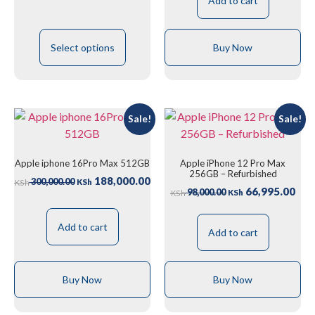
Add to cart
Select options
Buy Now
Sale!
Sale!
Apple iphone 16Pro Max 512GB
Apple iPhone 12 Pro Max
256GB – Refurbished
188,000.00
300,000.00
KSh
KSh
66,995.00
98,000.00
KSh
KSh
Add to cart
Add to cart
Buy Now
Buy Now