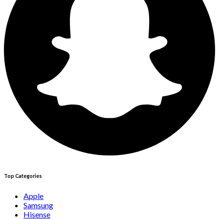
Top Categories
Apple
Samsung
Hisense