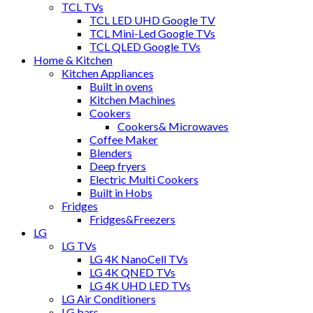
TCL TVs
TCL LED UHD Google TV
TCL Mini-Led Google TVs
TCL QLED Google TVs
Home & Kitchen
Kitchen Appliances
Built in ovens
Kitchen Machines
Cookers
Cookers& Microwaves
Coffee Maker
Blenders
Deep fryers
Electric Multi Cookers
Built in Hobs
Fridges
Fridges&Freezers
LG
LG TVs
LG 4K NanoCell TVs
LG 4K QNED TVs
LG 4K UHD LED TVs
LG Air Conditioners
LG bars