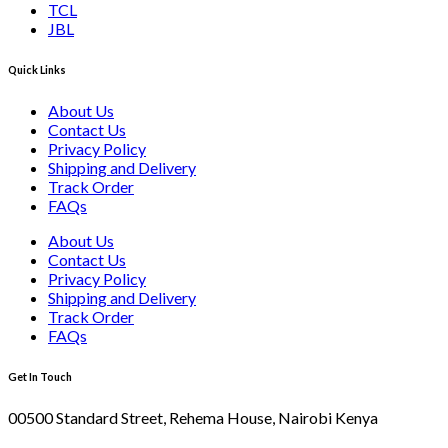
TCL
JBL
Quick Links
About Us
Contact Us
Privacy Policy
Shipping and Delivery
Track Order
FAQs
About Us
Contact Us
Privacy Policy
Shipping and Delivery
Track Order
FAQs
Get In Touch
00500 Standard Street, Rehema House, Nairobi Kenya