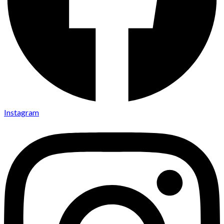
Instagram