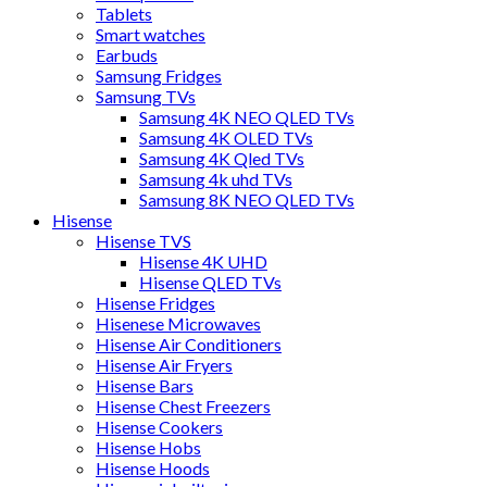
Tablets
Smart watches
Earbuds
Samsung Fridges
Samsung TVs
Samsung 4K NEO QLED TVs
Samsung 4K OLED TVs
Samsung 4K Qled TVs
Samsung 4k uhd TVs
Samsung 8K NEO QLED TVs
Hisense
Hisense TVS
Hisense 4K UHD
Hisense QLED TVs
Hisense Fridges
Hisenese Microwaves
Hisense Air Conditioners
Hisense Air Fryers
Hisense Bars
Hisense Chest Freezers
Hisense Cookers
Hisense Hobs
Hisense Hoods