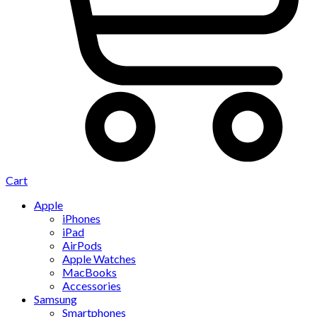
Cart
Apple
iPhones
iPad
AirPods
Apple Watches
MacBooks
Accessories
Samsung
Smartphones