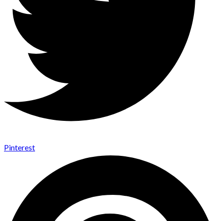
Pinterest