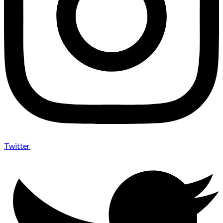
Twitter