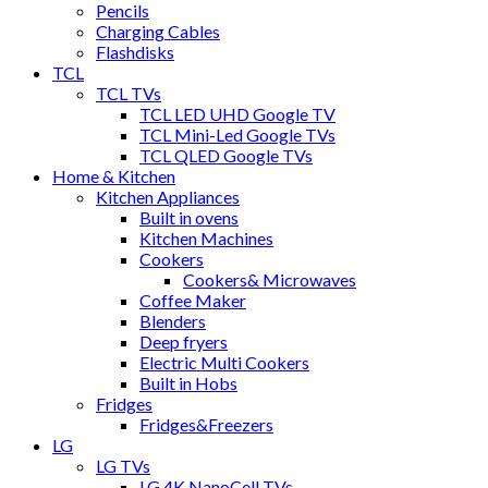
Pencils
Charging Cables
Flashdisks
TCL
TCL TVs
TCL LED UHD Google TV
TCL Mini-Led Google TVs
TCL QLED Google TVs
Home & Kitchen
Kitchen Appliances
Built in ovens
Kitchen Machines
Cookers
Cookers& Microwaves
Coffee Maker
Blenders
Deep fryers
Electric Multi Cookers
Built in Hobs
Fridges
Fridges&Freezers
LG
LG TVs
LG 4K NanoCell TVs