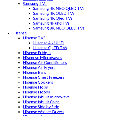
Samsung TVs
Samsung 4K NEO QLED TVs
Samsung 4K OLED TVs
Samsung 4K Qled TVs
Samsung 4k uhd TVs
Samsung 8K NEO QLED TVs
Hisense
Hisense TVS
Hisense 4K UHD
Hisense QLED TVs
Hisense Fridges
Hisenese Microwaves
Hisense Air Conditioners
Hisense Air Fryers
Hisense Bars
Hisense Chest Freezers
Hisense Cookers
Hisense Hobs
Hisense Hoods
Hisense inbuilt microwave
Hisense inbuilt Oven
Hisense Side by Side
Hisense Washer Dryers