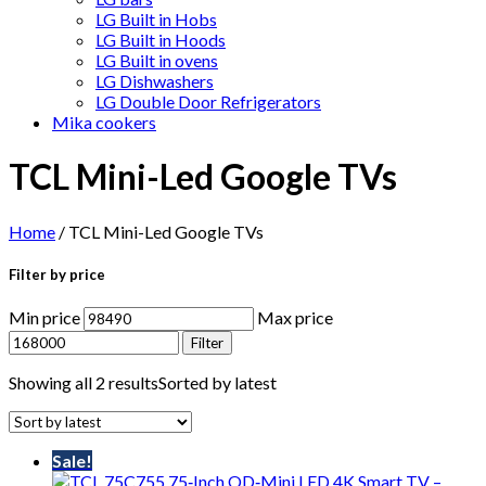
LG Built in Hobs
LG Built in Hoods
LG Built in ovens
LG Dishwashers
LG Double Door Refrigerators
Mika cookers
TCL Mini-Led Google TVs
Home
/ TCL Mini-Led Google TVs
Filter by price
Min price
Max price
Filter
Showing all 2 results
Sorted by latest
Sale!