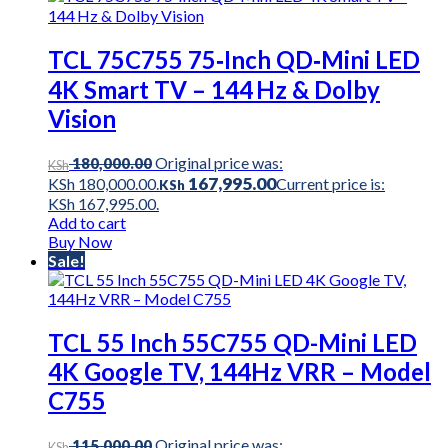
TCL 75C755 75‑Inch QD‑Mini LED
4K Smart TV – 144 Hz & Dolby
Vision
Original price was:
180,000.00
KSh
167,995.00
KSh 180,000.00.
Current price is:
KSh
KSh 167,995.00.
Add to cart
Buy Now
Sale!
TCL 55 Inch 55C755 QD-Mini LED
4K Google TV, 144Hz VRR – Model
C755
Original price was:
115,000.00
KSh