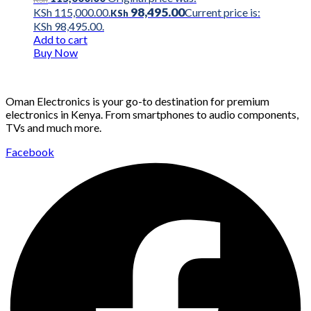
98,495.00
KSh 115,000.00.
Current price is:
KSh
KSh 98,495.00.
Add to cart
Buy Now
Oman Electronics is your go-to destination for premium
electronics in Kenya. From smartphones to audio components,
TVs and much more.
Facebook