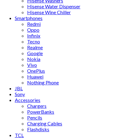
Hisense Washers
Hisense Water Dispenser
Hisense Wine Chiller
Smartphones
Redmi
Oppo
Infinix
Tecno
Realme
Google
Nokia
Vivo
OnePlus
Huawei
Nothing Phone
JBL
Sony
Accessories
Chargers
PowerBanks
Pencils
Charging Cables
Flashdisks
TCL