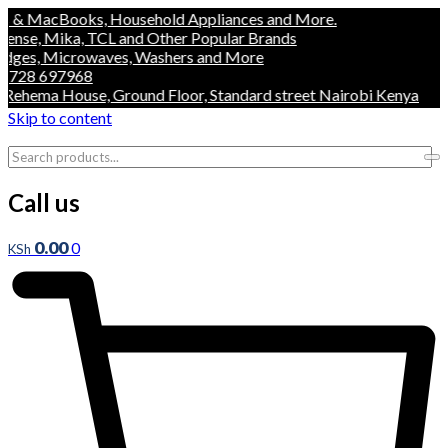
acBooks, Household Appliances and More.
, Mika, TCL and Other Popular Brands
, Microwaves, Washers and More
 697968
ema House, Ground Floor, Standard street Nairobi Kenya
Skip to content
Call us
0.00
0
KSh