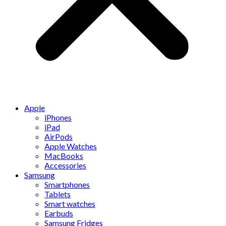
Apple
iPhones
iPad
AirPods
Apple Watches
MacBooks
Accessories
Samsung
Smartphones
Tablets
Smart watches
Earbuds
Samsung Fridges