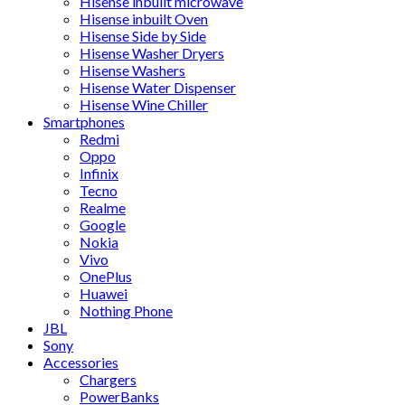
Hisense inbuilt microwave
Hisense inbuilt Oven
Hisense Side by Side
Hisense Washer Dryers
Hisense Washers
Hisense Water Dispenser
Hisense Wine Chiller
Smartphones
Redmi
Oppo
Infinix
Tecno
Realme
Google
Nokia
Vivo
OnePlus
Huawei
Nothing Phone
JBL
Sony
Accessories
Chargers
PowerBanks