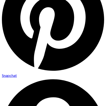
Snapchat