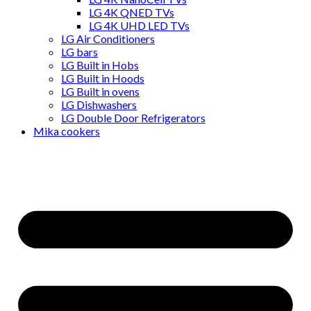
LG 4K QNED TVs
LG 4K UHD LED TVs
LG Air Conditioners
LG bars
LG Built in Hobs
LG Built in Hoods
LG Built in ovens
LG Dishwashers
LG Double Door Refrigerators
Mika cookers