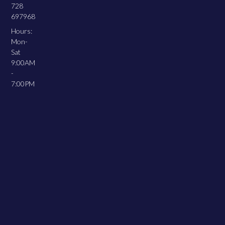
728
697968
Hours:
Mon-
Sat
9:00AM
-
7:00PM