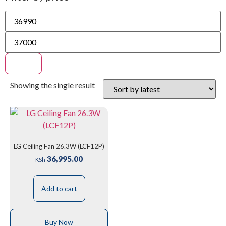
Filter
Showing the single result
LG Ceiling Fan 26.3W (LCF12P)
36,995.00
KSh
Add to cart
Buy Now