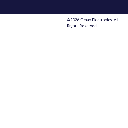
©2026 Oman Electronics. All
Rights Reserved.