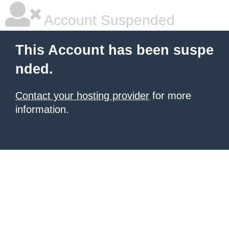
Account Suspended
This Account has been suspe
nded.
Contact your hosting provider
for more
information.