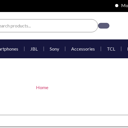
Mobil
rtphones
JBL
Sony
Accessories
TCL
Hisense inbuilt Oven
Home
/ Hisense inbuilt Oven