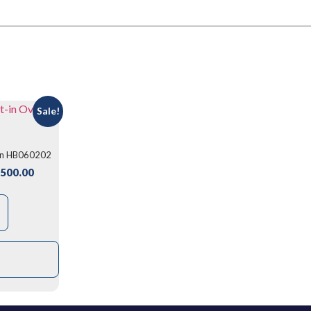
Sale!
ven HB060202
500.00