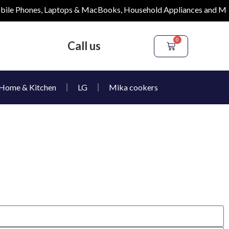
e Phones, Laptops & MacBooks, Household Appliances and More
0
Call us
Home & Kitchen
LG
Mika cookers