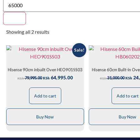
Filter
Showing all 2 results
Sale!
Hisense 90cm inbuilt Oven HEO901SS03
Hisense 60cm Built-in O
64,995.00
24,
79,995.00
31,000.00
KSh
KSh
KSh
KSh
Add to cart
Add to cart
Buy Now
Buy Now