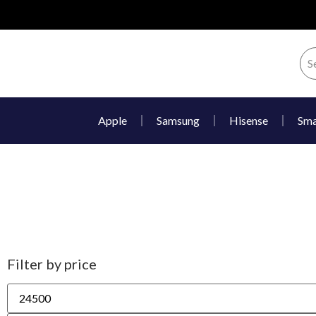
Apple
Samsung
Hisense
Sma
Filter by price