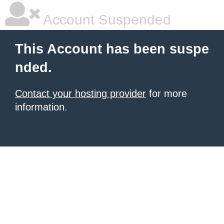
Account Suspended
This Account has been suspe
nded.
Contact your hosting provider
for more
information.