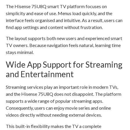
The Hisense 75U8Q smart TV platform focuses on
simplicity and ease of use. Menus load quickly, and the
interface feels organised and intuitive. As a result, users can
find app settings and content without frustration.
The layout supports both new users and experienced smart
TV owners. Because navigation feels natural, learning time
stays minimal.
Wide App Support for Streaming
and Entertainment
Streaming services play an important role in modern TVs,
and the Hisense 75U8Q does not disappoint. The platform
supports a wide range of popular streaming apps.
Consequently, users can enjoy movie series and online
videos directly without needing external devices.
This built-in flexibility makes the TV a complete