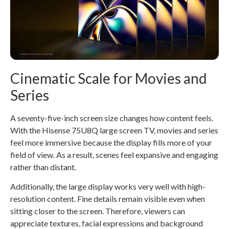
Cinematic Scale for Movies and
Series
A seventy-five-inch screen size changes how content feels.
With the Hisense 75U8Q large screen TV, movies and series
feel more immersive because the display fills more of your
field of view. As a result, scenes feel expansive and engaging
rather than distant.
Additionally, the large display works very well with high-
resolution content. Fine details remain visible even when
sitting closer to the screen. Therefore, viewers can
appreciate textures, facial expressions and background