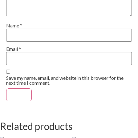
Name
*
Email
*
Save my name, email, and website in this browser for the
next time I comment.
Related products