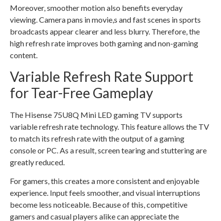
Moreover, smoother motion also benefits everyday
viewing. Camera pans in movie,s and fast scenes in sports
broadcasts appear clearer and less blurry. Therefore, the
high refresh rate improves both gaming and non-gaming
content.
Variable Refresh Rate Support
for Tear-Free Gameplay
The Hisense 75U8Q Mini LED gaming TV supports
variable refresh rate technology. This feature allows the TV
to match its refresh rate with the output of a gaming
console or PC. As a result, screen tearing and stuttering are
greatly reduced.
For gamers, this creates a more consistent and enjoyable
experience. Input feels smoother, and visual interruptions
become less noticeable. Because of this, competitive
gamers and casual players alike can appreciate the