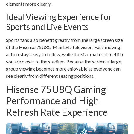
elements more clearly.
Ideal Viewing Experience for
Sports and Live Events
Sports fans also benefit greatly from the large screen size
of the Hisense 75U8Q Mini LED television. Fast-moving
action stays easy to follow, while the size makes it feel like
you are closer to the stadium. Because the screen is large,
group viewing becomes more enjoyable as everyone can
see clearly from different seating positions.
Hisense 75U8Q Gaming
Performance and High
Refresh Rate Experience