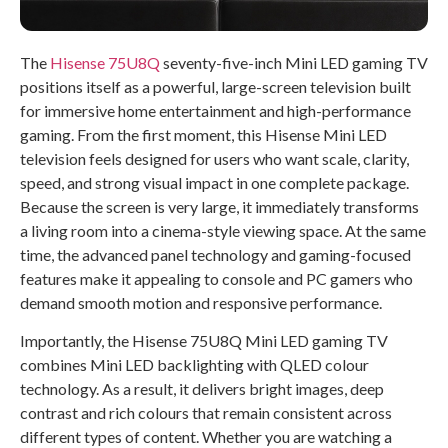
The
Hisense 75U8Q
seventy-five-inch Mini LED gaming TV
positions itself as a powerful, large-screen television built
for immersive home entertainment and high-performance
gaming. From the first moment, this Hisense Mini LED
television feels designed for users who want scale, clarity,
speed, and strong visual impact in one complete package.
Because the screen is very large, it immediately transforms
a living room into a cinema-style viewing space. At the same
time, the advanced panel technology and gaming-focused
features make it appealing to console and PC gamers who
demand smooth motion and responsive performance.
Importantly, the Hisense 75U8Q Mini LED gaming TV
combines Mini LED backlighting with QLED colour
technology. As a result, it delivers bright images, deep
contrast and rich colours that remain consistent across
different types of content. Whether you are watching a