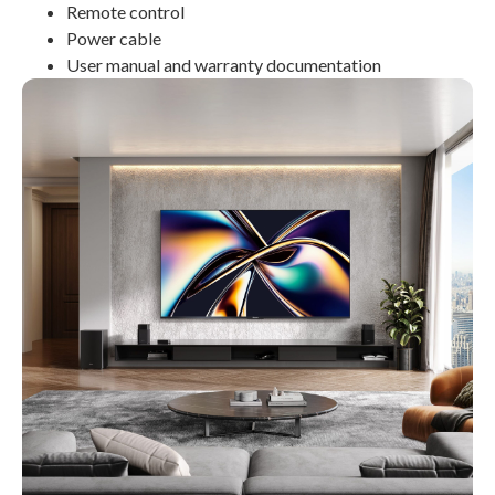
Remote control
Power cable
User manual and warranty documentation