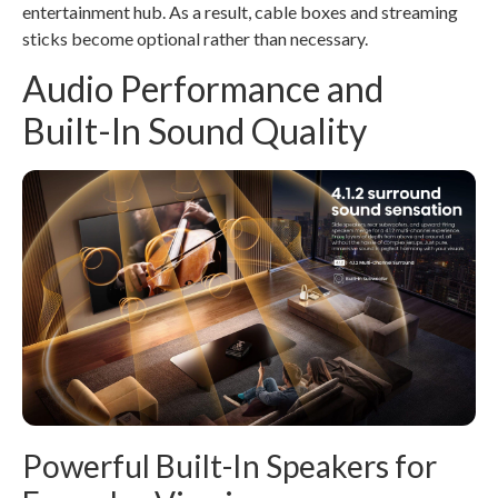
entertainment hub. As a result, cable boxes and streaming
sticks become optional rather than necessary.
Audio Performance and
Built-In Sound Quality
Powerful Built-In Speakers for