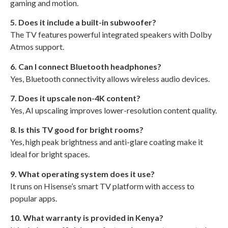
gaming and motion.
5. Does it include a built-in subwoofer?
The TV features powerful integrated speakers with Dolby
Atmos support.
6. Can I connect Bluetooth headphones?
Yes, Bluetooth connectivity allows wireless audio devices.
7. Does it upscale non-4K content?
Yes, AI upscaling improves lower-resolution content quality.
8. Is this TV good for bright rooms?
Yes, high peak brightness and anti-glare coating make it
ideal for bright spaces.
9. What operating system does it use?
It runs on Hisense’s smart TV platform with access to
popular apps.
10. What warranty is provided in Kenya?