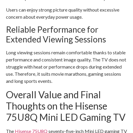
Users can enjoy strong picture quality without excessive
concern about everyday power usage.
Reliable Performance for
Extended Viewing Sessions
Long viewing sessions remain comfortable thanks to stable
performance and consistent image quality. The TV does not
struggle with heat or performance drops during extended
use. Therefore, it suits movie marathons, gaming sessions
and long sports events.
Overall Value and Final
Thoughts on the Hisense
75U8Q Mini LED Gaming TV
The
Hisense 75U8Q
seventy-five-inch Mini LED gaming TV