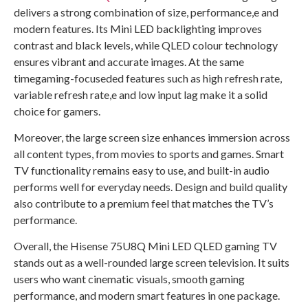
delivers a strong combination of size, performance,e and
modern features. Its Mini LED backlighting improves
contrast and black levels, while QLED colour technology
ensures vibrant and accurate images. At the same
timegaming-focuseded features such as high refresh rate,
variable refresh rate,e and low input lag make it a solid
choice for gamers.
Moreover, the large screen size enhances immersion across
all content types, from movies to sports and games. Smart
TV functionality remains easy to use, and built-in audio
performs well for everyday needs. Design and build quality
also contribute to a premium feel that matches the TV’s
performance.
Overall, the Hisense 75U8Q Mini LED QLED gaming TV
stands out as a well-rounded large screen television. It suits
users who want cinematic visuals, smooth gaming
performance, and modern smart features in one package.