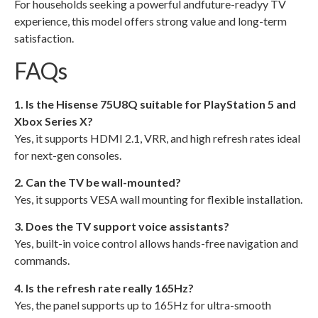
For households seeking a powerful andfuture-readyy TV
experience, this model offers strong value and long-term
satisfaction.
FAQs
1. Is the Hisense 75U8Q suitable for PlayStation 5 and
Xbox Series X?
Yes, it supports HDMI 2.1, VRR, and high refresh rates ideal
for next-gen consoles.
2. Can the TV be wall-mounted?
Yes, it supports VESA wall mounting for flexible installation.
3. Does the TV support voice assistants?
Yes, built-in voice control allows hands-free navigation and
commands.
4. Is the refresh rate really 165Hz?
Yes, the panel supports up to 165Hz for ultra-smooth