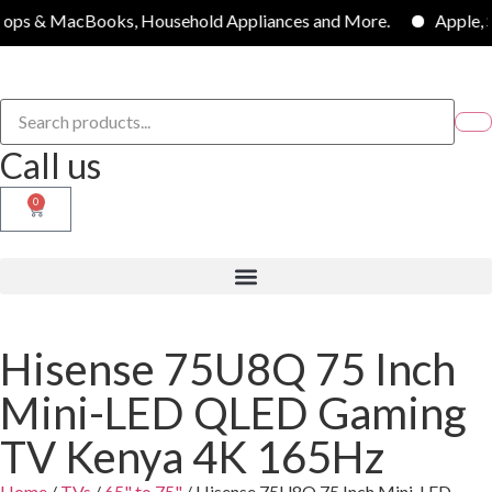
oks, Household Appliances and More.
Apple, Samsung, LG, 
Call us
0
Hisense 75U8Q 75 Inch
Mini-LED QLED Gaming
TV Kenya 4K 165Hz
Home
/
TVs
/
65" to 75"
/ Hisense 75U8Q 75 Inch Mini-LED