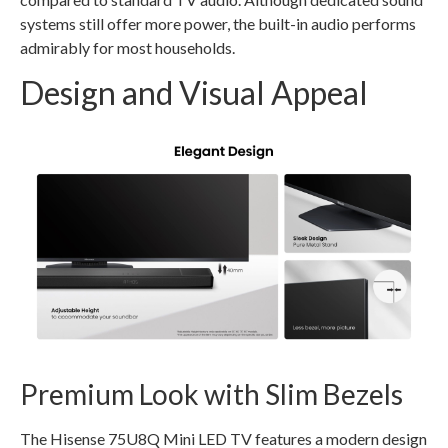
systems still offer more power, the built-in audio performs
admirably for most households.
Design and Visual Appeal
Premium Look with Slim Bezels
The Hisense 75U8Q Mini LED TV features a modern design