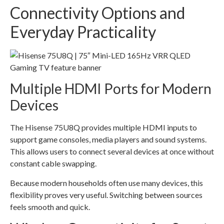
Connectivity Options and
Everyday Practicality
Multiple HDMI Ports for Modern
Devices
The Hisense 75U8Q provides multiple HDMI inputs to
support game consoles, media players and sound systems.
This allows users to connect several devices at once without
constant cable swapping.
Because modern households often use many devices, this
flexibility proves very useful. Switching between sources
feels smooth and quick.