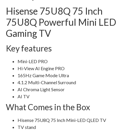
Hisense 75U8Q 75 Inch
75U8Q Powerful Mini LED
Gaming TV
Key features
Mini-LED PRO
Hi-View AI Engine PRO
165Hz Game Mode Ultra
4.1.2 Multi-Channel Surround
AI Chroma Light Sensor
AI TV
What Comes in the Box
Hisense 75U8Q 75 Inch Mini-LED QLED TV
TV stand