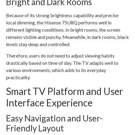
Bright and Dark Rooms
Because of its strong brightness capability and precise
local dimming, the Hisense 75U8Q performs well in
different lighting conditions. In bright rooms, the screen
remains visible and punchy. Meanwhile, in dark rooms, black
levels stay deep and controlled.
Therefore, users do not need to adjust viewing habits
drastically based on time of day. The TV adapts well to
various environments, which adds to its everyday
practicality.
Smart TV Platform and User
Interface Experience
Easy Navigation and User-
Friendly Layout