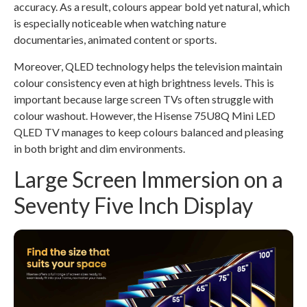
accuracy. As a result, colours appear bold yet natural, which
is especially noticeable when watching nature
documentaries, animated content or sports.
Moreover, QLED technology helps the television maintain
colour consistency even at high brightness levels. This is
important because large screen TVs often struggle with
colour washout. However, the Hisense 75U8Q Mini LED
QLED TV manages to keep colours balanced and pleasing
in both bright and dim environments.
Large Screen Immersion on a
Seventy Five Inch Display