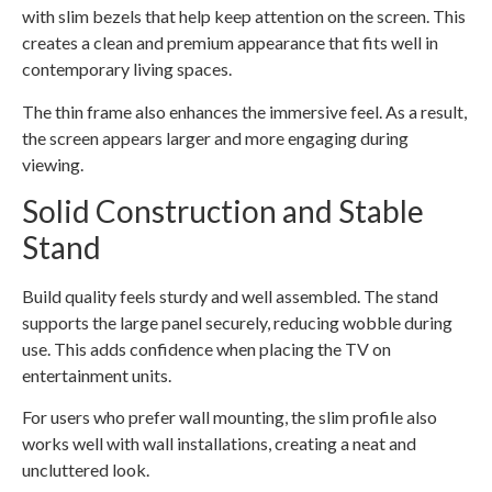
with slim bezels that help keep attention on the screen. This
creates a clean and premium appearance that fits well in
contemporary living spaces.
The thin frame also enhances the immersive feel. As a result,
the screen appears larger and more engaging during
viewing.
Solid Construction and Stable
Stand
Build quality feels sturdy and well assembled. The stand
supports the large panel securely, reducing wobble during
use. This adds confidence when placing the TV on
entertainment units.
For users who prefer wall mounting, the slim profile also
works well with wall installations, creating a neat and
uncluttered look.