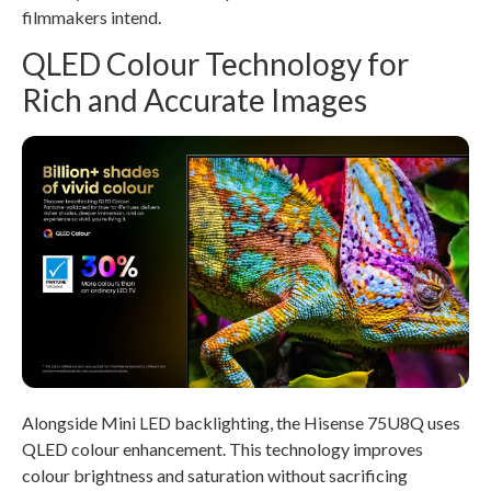
filmmakers intend.
QLED Colour Technology for
Rich and Accurate Images
Alongside Mini LED backlighting, the Hisense 75U8Q uses
QLED colour enhancement. This technology improves
colour brightness and saturation without sacrificing