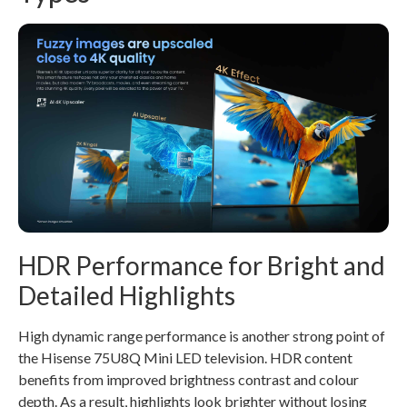
HDR Performance for Bright and
Detailed Highlights
High dynamic range performance is another strong point of
the Hisense 75U8Q Mini LED television. HDR content
benefits from improved brightness contrast and colour
depth. As a result, highlights look brighter without losing