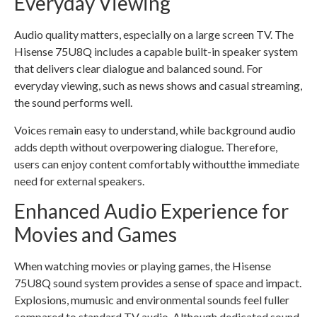
Everyday Viewing
Audio quality matters, especially on a large screen TV. The
Hisense 75U8Q includes a capable built-in speaker system
that delivers clear dialogue and balanced sound. For
everyday viewing, such as news shows and casual streaming,
the sound performs well.
Voices remain easy to understand, while background audio
adds depth without overpowering dialogue. Therefore,
users can enjoy content comfortably withoutthe immediate
need for external speakers.
Enhanced Audio Experience for
Movies and Games
When watching movies or playing games, the Hisense
75U8Q sound system provides a sense of space and impact.
Explosions, mumusic and environmental sounds feel fuller
compared to standard TV audio. Although dedicated sound