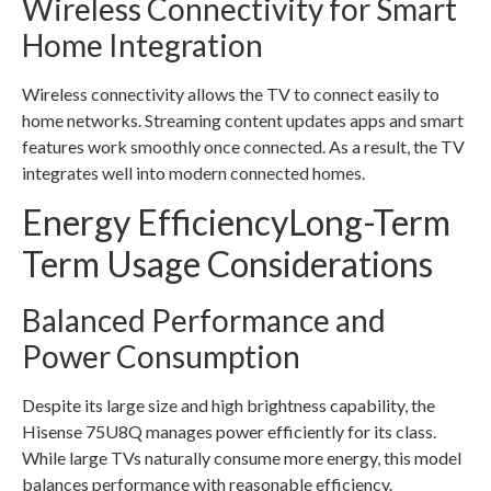
Wireless Connectivity for Smart
Home Integration
Wireless connectivity allows the TV to connect easily to
home networks. Streaming content updates apps and smart
features work smoothly once connected. As a result, the TV
integrates well into modern connected homes.
Energy EfficiencyLong-Term
Term Usage Considerations
Balanced Performance and
Power Consumption
Despite its large size and high brightness capability, the
Hisense 75U8Q manages power efficiently for its class.
While large TVs naturally consume more energy, this model
balances performance with reasonable efficiency.