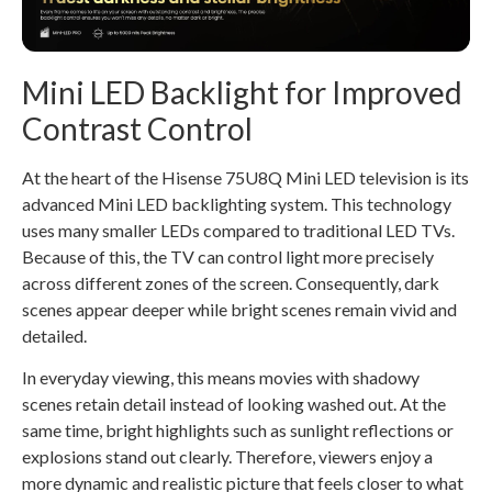
Mini LED Backlight for Improved
Contrast Control
At the heart of the Hisense 75U8Q Mini LED television is its
advanced Mini LED backlighting system. This technology
uses many smaller LEDs compared to traditional LED TVs.
Because of this, the TV can control light more precisely
across different zones of the screen. Consequently, dark
scenes appear deeper while bright scenes remain vivid and
detailed.
In everyday viewing, this means movies with shadowy
scenes retain detail instead of looking washed out. At the
same time, bright highlights such as sunlight reflections or
explosions stand out clearly. Therefore, viewers enjoy a
more dynamic and realistic picture that feels closer to what