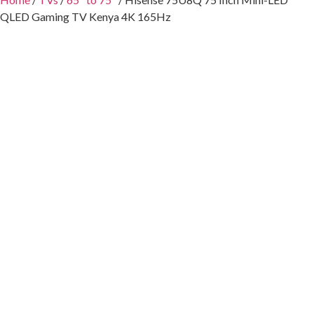
QLED Gaming TV Kenya 4K 165Hz