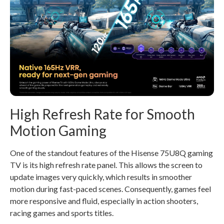
High Refresh Rate for Smooth
Motion Gaming
One of the standout features of the Hisense 75U8Q gaming
TV is its high refresh rate panel. This allows the screen to
update images very quickly, which results in smoother
motion during fast-paced scenes. Consequently, games feel
more responsive and fluid, especially in action shooters,
racing games and sports titles.