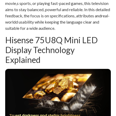
movie,s sports, or playing fast-paced games, this television
aims to stay balanced, powerful and reliable. In this detailed
feedback, the focus is on specifications, attributes andreal-
worldd usability while keeping the language clear and
suitable for a wide audience.
Hisense 75U8Q Mini LED
Display Technology
Explained