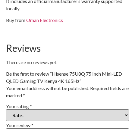
It includes an official manufacturer’s warranty supported
locally.
Buy from
Oman Electronics
Reviews
There are no reviews yet.
Be the first to review “Hisense 75U8Q 75 Inch Mini-LED
QLED Gaming TV Kenya 4K 165Hz”
Your email address will not be published.
Required fields are
marked
*
Your rating
*
Your review
*