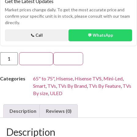
Get the Latest Updates
Market prices change daily. To get the most accurate price and
confirm your specific unit is in stock, please consult with our team
directly.
📞 Call
💬 WhatsApp
Add to cart
Buy Now
Categories
65" to 75"
,
Hisense
,
Hisense TVS
,
Mini-Led
,
Smart
,
TVs
,
TVs By Brand
,
TVs By Feature
,
TVs
By size
,
ULED
Description
Reviews (0)
Description