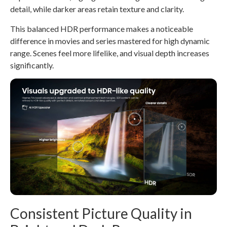
detail, while darker areas retain texture and clarity.
This balanced HDR performance makes a noticeable
difference in movies and series mastered for high dynamic
range. Scenes feel more lifelike, and visual depth increases
significantly.
Consistent Picture Quality in