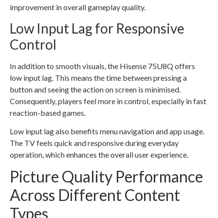
improvement in overall gameplay quality.
Low Input Lag for Responsive
Control
In addition to smooth visuals, the Hisense 75U8Q offers
low input lag. This means the time between pressing a
button and seeing the action on screen is minimised.
Consequently, players feel more in control, especially in fast
reaction-based games.
Low input lag also benefits menu navigation and app usage.
The TV feels quick and responsive during everyday
operation, which enhances the overall user experience.
Picture Quality Performance
Across Different Content
Types