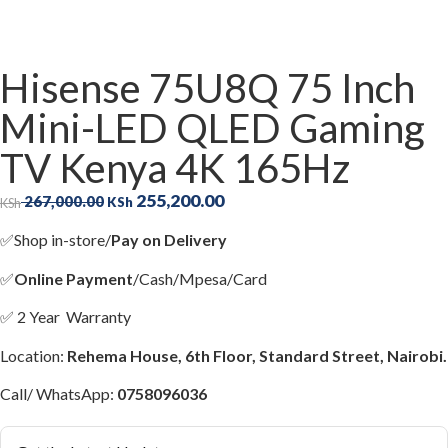
Hisense 75U8Q 75 Inch
Mini-LED QLED Gaming
TV Kenya 4K 165Hz
255,200.00
267,000.00
KSh
KSh
✅
Shop in-store/
Pay on Delivery
✅
Online Payment
/Cash/Mpesa/Card
✅
2 Year Warranty
Location:
Rehema House, 6th Floor, Standard Street, Nairobi.
Call/ WhatsApp:
0758096036