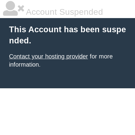
Account Suspended
This Account has been suspe
nded.
Contact your hosting provider
for more
information.