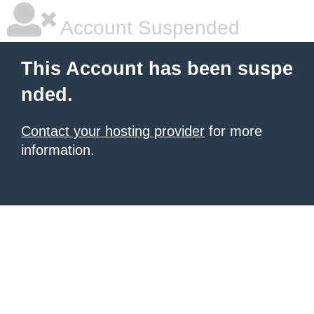
Account Suspended
This Account has been suspe
nded.
Contact your hosting provider
for more
information.