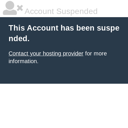
Account Suspended
This Account has been suspe
nded.
Contact your hosting provider
for more
information.